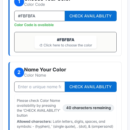
1
Color Code
CHECK AVAILABILITY
Color Code is available
#FBFBFA
🎨 Click here to choose the color
Name Your Color
2
Color Name
CHECK AVAILABILITY
Please check Color Name
availability by pressing
40
characters remaining
the 'CHECK AVAILABILITY'
button
Allowed characters:
Latin letters, digits, spaces, and
symbols: - (hyphen), ' (single quote), . (dot), & (ampersand)