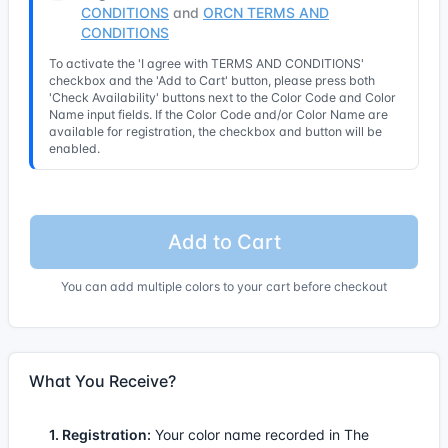
CONDITIONS
and
ORCN TERMS AND
CONDITIONS
To activate the 'I agree with TERMS AND CONDITIONS'
checkbox and the 'Add to Cart' button, please press both
'Check Availability' buttons next to the Color Code and Color
Name input fields. If the Color Code and/or Color Name are
available for registration, the checkbox and button will be
enabled.
Add to Cart
You can add multiple colors to your cart before checkout
What You Receive?
1. Registration:
Your color name recorded in The