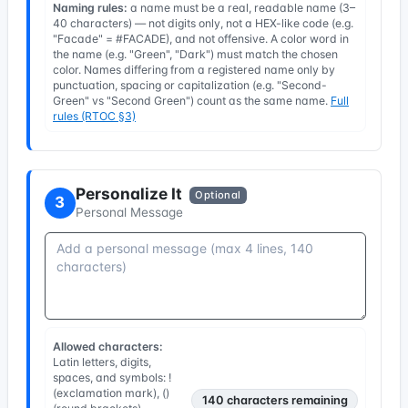
Naming rules:
a name must be a real, readable name (3–
40 characters) — not digits only, not a HEX-like code (e.g.
"Facade" = #FACADE), and not offensive. A color word in
the name (e.g. "Green", "Dark") must match the chosen
color. Names differing from a registered name only by
punctuation, spacing or capitalization (e.g. "Second-
Green" vs "Second Green") count as the same name.
Full
rules (RTOC §3)
Personalize It
Optional
3
Personal Message
Allowed characters:
Latin letters, digits,
spaces, and symbols: !
(exclamation mark), ()
140
characters remaining