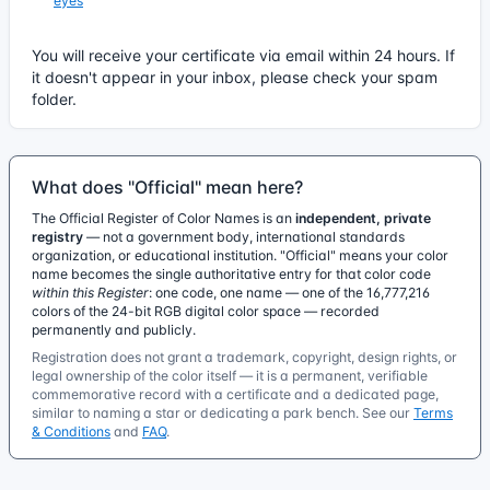
eyes
You will receive your certificate via email within 24 hours. If
it doesn't appear in your inbox, please check your spam
folder.
What does "Official" mean here?
The Official Register of Color Names is an
independent, private
registry
— not a government body, international standards
organization, or educational institution. "Official" means your color
name becomes the single authoritative entry for that color code
within this Register
: one code, one name — one of the 16,777,216
colors of the 24-bit RGB digital color space — recorded
permanently and publicly.
Registration does not grant a trademark, copyright, design rights, or
legal ownership of the color itself — it is a permanent, verifiable
commemorative record with a certificate and a dedicated page,
similar to naming a star or dedicating a park bench. See our
Terms
& Conditions
and
FAQ
.