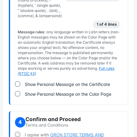
(round brackets), -
(hyphen), ' (single quote),
" (double quote), . (dot), ,
(comma), & (ampersand)
1 of 4 lines
Message rules:
any language written in Latin letters (non-
English messages may be shown on the Color Page with
an automatic English translation; the Certificate always
shows your original text). No offensive content, no
impersonation. The message is published permanently
where you choose below — on the Color Page and/or the
Certificate. A web address may be removed later if it
stops working or serves purely as advertising.
Full rules
(RTOC §3)
Show Personal Message on the Certificate
Show Personal Message on the Color Page
Confirm and Proceed
4
Terms and Conditions
I agree with
ORCN STORE TERMS AND