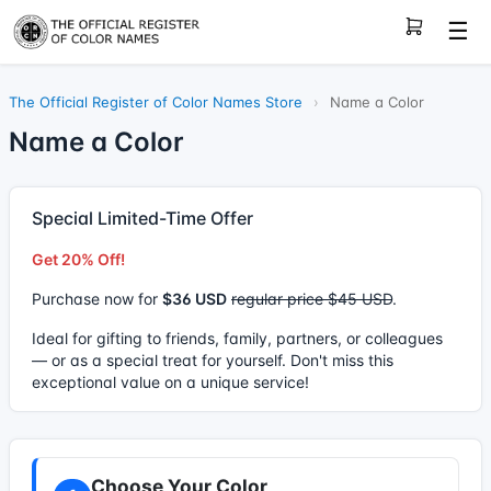
☰
The Official Register of Color Names Store
›
Name a Color
Name a Color
Special Limited-Time Offer
Get 20% Off!
Purchase now for
$36 USD
regular price $45 USD
.
Ideal for gifting to friends, family, partners, or colleagues
— or as a special treat for yourself. Don't miss this
exceptional value on a unique service!
Choose Your Color