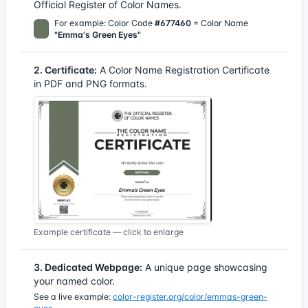
Official Register of Color Names.
For example: Color Code
#677460
= Color Name
"Emma's Green Eyes"
2. Certificate:
A Color Name Registration Certificate
in PDF and PNG formats.
Example certificate — click to enlarge
3. Dedicated Webpage:
A unique page showcasing
your named color.
See a live example:
color-register.org/color/emmas-green-