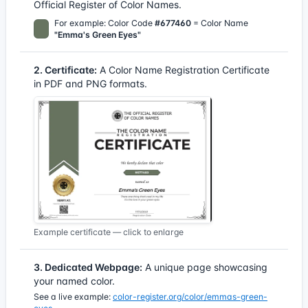
Official Register of Color Names.
For example: Color Code
#677460
= Color Name
"Emma's Green Eyes"
2. Certificate:
A Color Name Registration Certificate
in PDF and PNG formats.
Example certificate — click to enlarge
3. Dedicated Webpage:
A unique page showcasing
your named color.
See a live example:
color-register.org/color/emmas-green-