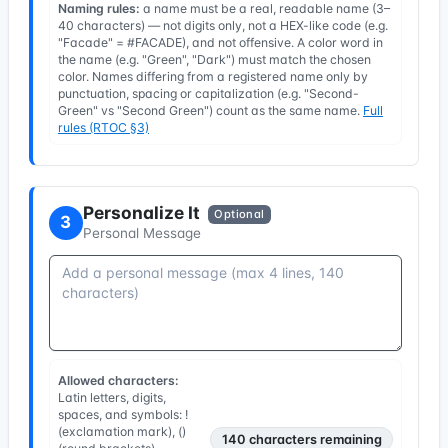
Naming rules:
a name must be a real, readable name (3–
40 characters) — not digits only, not a HEX-like code (e.g.
"Facade" = #FACADE), and not offensive. A color word in
the name (e.g. "Green", "Dark") must match the chosen
color. Names differing from a registered name only by
punctuation, spacing or capitalization (e.g. "Second-
Green" vs "Second Green") count as the same name.
Full
rules (RTOC §3)
Personalize It
Optional
3
Personal Message
Allowed characters:
Latin letters, digits,
spaces, and symbols: !
(exclamation mark), ()
140
characters remaining