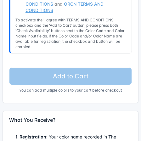
CONDITIONS
and
ORCN TERMS AND
CONDITIONS
To activate the 'I agree with TERMS AND CONDITIONS'
checkbox and the 'Add to Cart' button, please press both
'Check Availability' buttons next to the Color Code and Color
Name input fields. If the Color Code and/or Color Name are
available for registration, the checkbox and button will be
enabled.
Add to Cart
You can add multiple colors to your cart before checkout
What You Receive?
1. Registration:
Your color name recorded in The