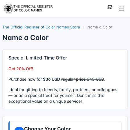
☰
The Official Register of Color Names Store
›
Name a Color
Name a Color
Special Limited-Time Offer
Get 20% Off!
Purchase now for
$36 USD
regular price $45 USD
.
Ideal for gifting to friends, family, partners, or colleagues
— or as a special treat for yourself. Don't miss this
exceptional value on a unique service!
Choose Your Color