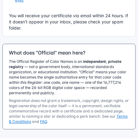
eyes
You will receive your certificate via email within 24 hours. If
it doesn't appear in your inbox, please check your spam
folder.
What does "Official" mean here?
The Official Register of Color Names is an
independent, private
registry
— not a government body, international standards
organization, or educational institution. "Official" means your color
name becomes the single authoritative entry for that color code
within this Register
: one code, one name — one of the 16,777,216
colors of the 24-bit RGB digital color space — recorded
permanently and publicly.
Registration does not grant a trademark, copyright, design rights, or
legal ownership of the color itself — it is a permanent, verifiable
commemorative record with a certificate and a dedicated page,
similar to naming a star or dedicating a park bench. See our
Terms
& Conditions
and
FAQ
.