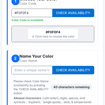
1
Color Code
CHECK AVAILABILITY
Color Code is available
#F0F0F4
🎨 Click here to choose the color
Name Your Color
2
Color Name
CHECK AVAILABILITY
Please check Color Name
availability by pressing
40
characters remaining
the 'CHECK AVAILABILITY'
button
Allowed characters:
Latin letters, digits, spaces, and
symbols: - (hyphen), ' (single quote), . (dot), & (ampersand)