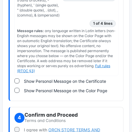
(round brackets), -
(hyphen), ' (single quote),
" (double quote), . (dot), ,
(comma), & (ampersand)
1 of 4 lines
Message rules:
any language written in Latin letters (non-
English messages may be shown on the Color Page with
an automatic English translation; the Certificate always
shows your original text). No offensive content, no
impersonation. The message is published permanently
where you choose below — on the Color Page and/or the
Certificate. A web address may be removed later if it
stops working or serves purely as advertising.
Full rules
(RTOC §3)
Show Personal Message on the Certificate
Show Personal Message on the Color Page
Confirm and Proceed
4
Terms and Conditions
I agree with
ORCN STORE TERMS AND