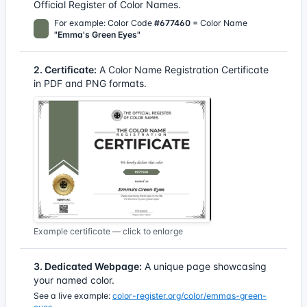
Official Register of Color Names.
For example: Color Code
#677460
= Color Name
"Emma's Green Eyes"
2. Certificate:
A Color Name Registration Certificate
in PDF and PNG formats.
Example certificate — click to enlarge
3. Dedicated Webpage:
A unique page showcasing
your named color.
See a live example:
color-register.org/color/emmas-green-