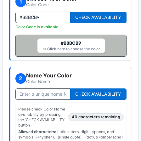
1
Color Code
CHECK AVAILABILITY
Color Code is available
#B8BCB9
🎨 Click here to choose the color
Name Your Color
2
Color Name
CHECK AVAILABILITY
Please check Color Name
availability by pressing
40
characters remaining
the 'CHECK AVAILABILITY'
button
Allowed characters:
Latin letters, digits, spaces, and
symbols: - (hyphen), ' (single quote), . (dot), & (ampersand)