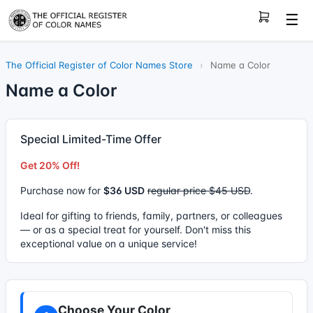
☰
The Official Register of Color Names Store
›
Name a Color
Name a Color
Special Limited-Time Offer
Get 20% Off!
Purchase now for
$36 USD
regular price $45 USD
.
Ideal for gifting to friends, family, partners, or colleagues
— or as a special treat for yourself. Don't miss this
exceptional value on a unique service!
Choose Your Color