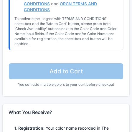
CONDITIONS
and
ORCN TERMS AND
CONDITIONS
To activate the 'I agree with TERMS AND CONDITIONS'
checkbox and the 'Add to Cart' button, please press both
'Check Availability' buttons next to the Color Code and Color
Name input fields. If the Color Code and/or Color Name are
available for registration, the checkbox and button will be
enabled.
Add to Cart
You can add multiple colors to your cart before checkout
What You Receive?
1. Registration:
Your color name recorded in The