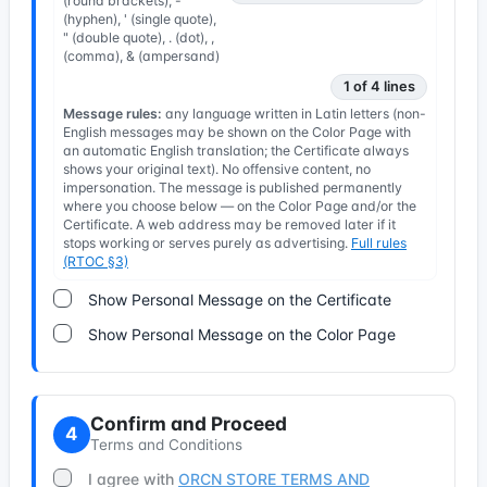
(round brackets), -
(hyphen), ' (single quote),
" (double quote), . (dot), ,
(comma), & (ampersand)
1 of 4 lines
Message rules:
any language written in Latin letters (non-
English messages may be shown on the Color Page with
an automatic English translation; the Certificate always
shows your original text). No offensive content, no
impersonation. The message is published permanently
where you choose below — on the Color Page and/or the
Certificate. A web address may be removed later if it
stops working or serves purely as advertising.
Full rules
(RTOC §3)
Show Personal Message on the Certificate
Show Personal Message on the Color Page
Confirm and Proceed
4
Terms and Conditions
I agree with
ORCN STORE TERMS AND