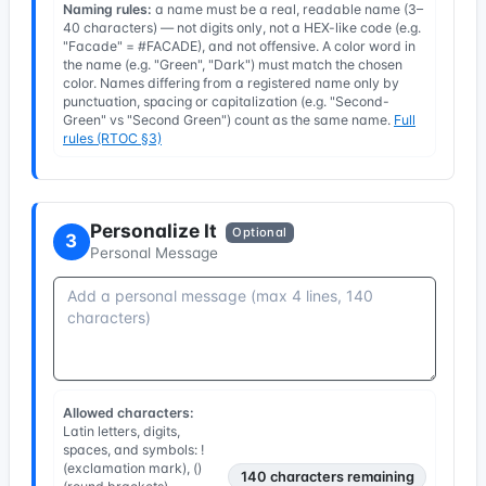
Naming rules:
a name must be a real, readable name (3–
40 characters) — not digits only, not a HEX-like code (e.g.
"Facade" = #FACADE), and not offensive. A color word in
the name (e.g. "Green", "Dark") must match the chosen
color. Names differing from a registered name only by
punctuation, spacing or capitalization (e.g. "Second-
Green" vs "Second Green") count as the same name.
Full
rules (RTOC §3)
Personalize It
Optional
3
Personal Message
Allowed characters:
Latin letters, digits,
spaces, and symbols: !
(exclamation mark), ()
140
characters remaining