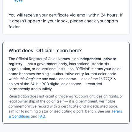
eyes
You will receive your certificate via email within 24 hours. If
it doesn't appear in your inbox, please check your spam
folder.
What does "Official" mean here?
The Official Register of Color Names is an
independent, private
registry
— not a government body, international standards
organization, or educational institution. "Official" means your color
name becomes the single authoritative entry for that color code
within this Register
: one code, one name — one of the 16,777,216
colors of the 24-bit RGB digital color space — recorded
permanently and publicly.
Registration does not grant a trademark, copyright, design rights, or
legal ownership of the color itself — it is a permanent, verifiable
commemorative record with a certificate and a dedicated page,
similar to naming a star or dedicating a park bench. See our
Terms
& Conditions
and
FAQ
.