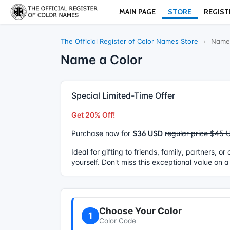
MAIN PAGE
STORE
REGIST
The Official Register of Color Names Store
›
Name 
Name a Color
Special Limited-Time Offer
Get 20% Off!
Purchase now for
$36 USD
regular price $45 
Ideal for gifting to friends, family, partners, o
yourself. Don't miss this exceptional value on a
Choose Your Color
1
Color Code