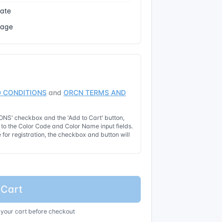
cate
Page
 CONDITIONS
and
ORCN TERMS AND
NS' checkbox and the 'Add to Cart' button,
t to the Color Code and Color Name input fields.
for registration, the checkbox and button will
 Cart
 your cart before checkout