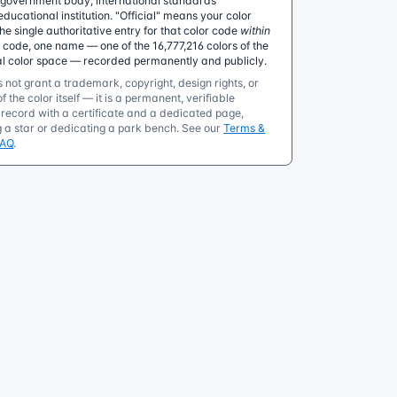
government body, international standards
educational institution. "Official" means your color
 single authoritative entry for that color code
within
e code, one name — one of the 16,777,216 colors of the
al color space — recorded permanently and publicly.
 not grant a trademark, copyright, design rights, or
f the color itself — it is a permanent, verifiable
ecord with a certificate and a dedicated page,
g a star or dedicating a park bench. See our
Terms &
FAQ
.