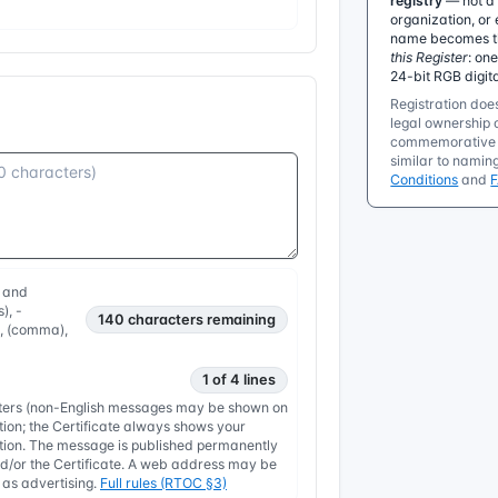
registry
— not a 
organization, or 
name becomes the
this Register
: on
24-bit RGB digit
Registration does
legal ownership o
commemorative r
similar to namin
Conditions
and
, and
), -
140
characters remaining
, , (comma),
1 of 4 lines
etters (non-English messages may be shown on
tion; the Certificate always shows your
nation. The message is published permanently
/or the Certificate. A web address may be
y as advertising.
Full rules (RTOC §3)