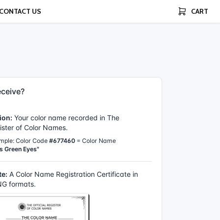
CONTACT US
CART
ceive?
ion:
Your color name recorded in The
gister of Color Names.
mple: Color Code
#677460
= Color Name
s Green Eyes"
te:
A Color Name Registration Certificate in
G formats.