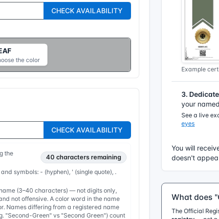
CHECK AVAILABILITY
EAF
hoose the color
Example certi
3. Dedicat
your named 
See a live e
eyes
CHECK AVAILABILITY
You will receiv
g the
40
characters remaining
doesn't appear
 and symbols: - (hyphen), ' (single quote), .
ame (3–40 characters) — not digits only,
What does "O
nd not offensive. A color word in the name
or. Names differing from a registered name
The Official Reg
e.g. "Second-Green" vs "Second Green") count