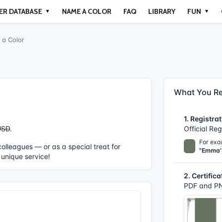
ER DATABASE
NAME A COLOR
FAQ
LIBRARY
FUN
▼
▼
a Color
What You Re
1. Registrat
USD
.
Official Re
For exa
r colleagues — or as a special treat for
"Emma'
 unique service!
2. Certifica
PDF and PN