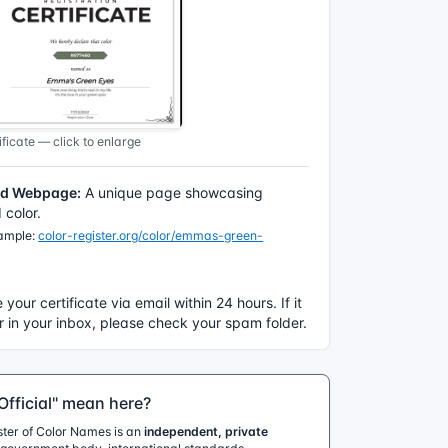
ficate — click to enlarge
ed Webpage:
A unique page showcasing
color.
xample:
color-register.org/color/emmas-green-
e your certificate via email within 24 hours. If it
 in your inbox, please check your spam folder.
fficial" mean here?
ister of Color Names is an
independent, private