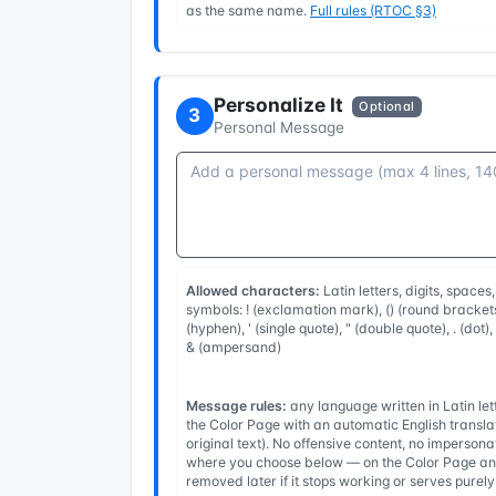
as the same name.
Full rules (RTOC §3)
Personalize It
Optional
3
Personal Message
Allowed characters:
Latin letters, digits, spaces
symbols: ! (exclamation mark), () (round brackets
(hyphen), ' (single quote), " (double quote), . (dot)
& (ampersand)
Message rules:
any language written in Latin l
the Color Page with an automatic English transla
original text). No offensive content, no imperso
where you choose below — on the Color Page and
removed later if it stops working or serves purel