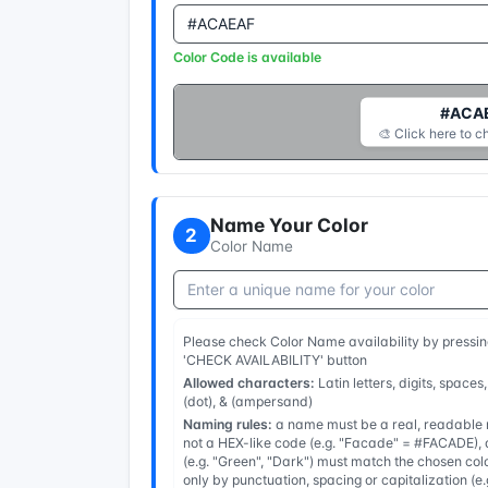
Color Code is available
#ACA
🎨 Click here to c
Name Your Color
2
Color Name
Please check Color Name availability by pressin
'CHECK AVAILABILITY' button
Allowed characters:
Latin letters, digits, spaces,
(dot), & (ampersand)
Naming rules:
a name must be a real, readable n
not a HEX-like code (e.g. "Facade" = #FACADE), a
(e.g. "Green", "Dark") must match the chosen col
only by punctuation, spacing or capitalization (