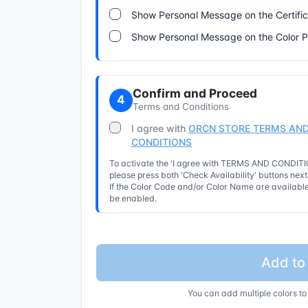
Show Personal Message on the Certifi
Show Personal Message on the Color 
Confirm and Proceed
4
Terms and Conditions
I agree with
ORCN STORE TERMS AND
CONDITIONS
To activate the 'I agree with TERMS AND CONDITIO
please press both 'Check Availability' buttons nex
If the Color Code and/or Color Name are available 
be enabled.
Add to
You can add multiple colors to