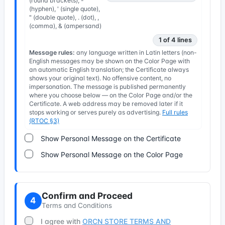
(round brackets), -
(hyphen), ' (single quote),
" (double quote), . (dot), ,
(comma), & (ampersand)
1 of 4 lines
Message rules:
any language written in Latin letters (non-
English messages may be shown on the Color Page with
an automatic English translation; the Certificate always
shows your original text). No offensive content, no
impersonation. The message is published permanently
where you choose below — on the Color Page and/or the
Certificate. A web address may be removed later if it
stops working or serves purely as advertising.
Full rules
(RTOC §3)
Show Personal Message on the Certificate
Show Personal Message on the Color Page
Confirm and Proceed
4
Terms and Conditions
I agree with
ORCN STORE TERMS AND