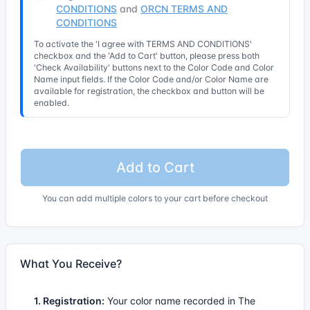
CONDITIONS
and
ORCN TERMS AND
CONDITIONS
To activate the 'I agree with TERMS AND CONDITIONS'
checkbox and the 'Add to Cart' button, please press both
'Check Availability' buttons next to the Color Code and Color
Name input fields. If the Color Code and/or Color Name are
available for registration, the checkbox and button will be
enabled.
Add to Cart
You can add multiple colors to your cart before checkout
What You Receive?
1. Registration:
Your color name recorded in The