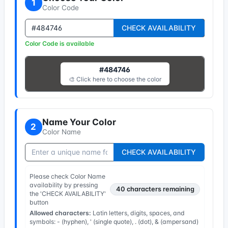
1
Color Code
CHECK AVAILABILITY
Color Code is available
#484746
🎨 Click here to choose the color
Name Your Color
2
Color Name
CHECK AVAILABILITY
Please check Color Name
availability by pressing
40
characters remaining
the 'CHECK AVAILABILITY'
button
Allowed characters:
Latin letters, digits, spaces, and
symbols: - (hyphen), ' (single quote), . (dot), & (ampersand)