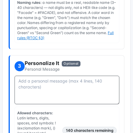
Naming rules:
a name must be a real, readable name (3–
40 characters) — not digits only, not a HEX-like code (e.g.
"Facade" = #FACADE), and not offensive. A color word in
the name (e.g. "Green", "Dark") must match the chosen
color. Names differing from a registered name only by
punctuation, spacing or capitalization (e.g. "Second-
Green" vs "Second Green") count as the same name.
Full
rules (RTOC §3)
Personalize It
Optional
3
Personal Message
Allowed characters:
Latin letters, digits,
spaces, and symbols: !
(exclamation mark), ()
140
characters remaining