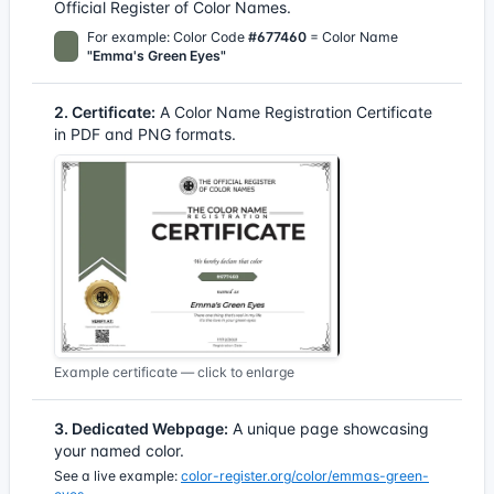
Official Register of Color Names.
For example: Color Code
#677460
= Color Name
"Emma's Green Eyes"
2. Certificate:
A Color Name Registration Certificate
in PDF and PNG formats.
Example certificate — click to enlarge
3. Dedicated Webpage:
A unique page showcasing
your named color.
See a live example:
color-register.org/color/emmas-green-