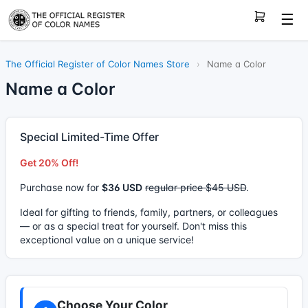
☰
The Official Register of Color Names Store
›
Name a Color
Name a Color
Special Limited-Time Offer
Get 20% Off!
Purchase now for
$36 USD
regular price $45 USD
.
Ideal for gifting to friends, family, partners, or colleagues
— or as a special treat for yourself. Don't miss this
exceptional value on a unique service!
Choose Your Color