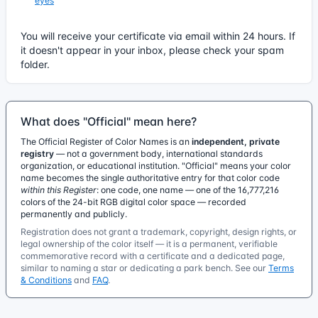
eyes
You will receive your certificate via email within 24 hours. If
it doesn't appear in your inbox, please check your spam
folder.
What does "Official" mean here?
The Official Register of Color Names is an
independent, private
registry
— not a government body, international standards
organization, or educational institution. "Official" means your color
name becomes the single authoritative entry for that color code
within this Register
: one code, one name — one of the 16,777,216
colors of the 24-bit RGB digital color space — recorded
permanently and publicly.
Registration does not grant a trademark, copyright, design rights, or
legal ownership of the color itself — it is a permanent, verifiable
commemorative record with a certificate and a dedicated page,
similar to naming a star or dedicating a park bench. See our
Terms
& Conditions
and
FAQ
.