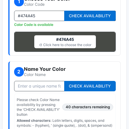
1
Color Code
CHECK AVAILABILITY
Color Code is available
#474A45
🎨 Click here to choose the color
Name Your Color
2
Color Name
CHECK AVAILABILITY
Please check Color Name
availability by pressing
40
characters remaining
the 'CHECK AVAILABILITY'
button
Allowed characters:
Latin letters, digits, spaces, and
symbols: - (hyphen), ' (single quote), . (dot), & (ampersand)