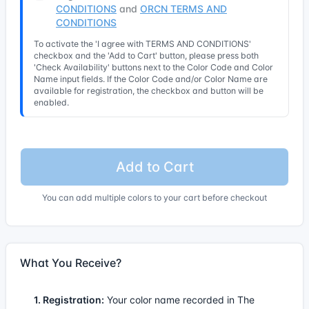
CONDITIONS
and
ORCN TERMS AND
CONDITIONS
To activate the 'I agree with TERMS AND CONDITIONS'
checkbox and the 'Add to Cart' button, please press both
'Check Availability' buttons next to the Color Code and Color
Name input fields. If the Color Code and/or Color Name are
available for registration, the checkbox and button will be
enabled.
Add to Cart
You can add multiple colors to your cart before checkout
What You Receive?
1. Registration:
Your color name recorded in The