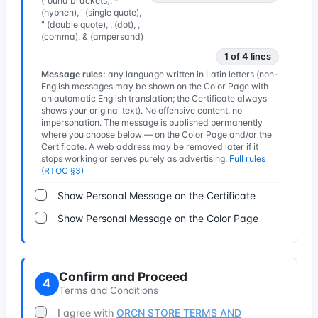
(round brackets), -
(hyphen), ' (single quote),
" (double quote), . (dot), ,
(comma), & (ampersand)
1 of 4 lines
Message rules:
any language written in Latin letters (non-
English messages may be shown on the Color Page with
an automatic English translation; the Certificate always
shows your original text). No offensive content, no
impersonation. The message is published permanently
where you choose below — on the Color Page and/or the
Certificate. A web address may be removed later if it
stops working or serves purely as advertising.
Full rules
(RTOC §3)
Show Personal Message on the Certificate
Show Personal Message on the Color Page
Confirm and Proceed
4
Terms and Conditions
I agree with
ORCN STORE TERMS AND