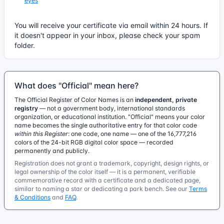
eyes
You will receive your certificate via email within 24 hours. If
it doesn't appear in your inbox, please check your spam
folder.
What does "Official" mean here?
The Official Register of Color Names is an
independent, private
registry
— not a government body, international standards
organization, or educational institution. "Official" means your color
name becomes the single authoritative entry for that color code
within this Register
: one code, one name — one of the 16,777,216
colors of the 24-bit RGB digital color space — recorded
permanently and publicly.
Registration does not grant a trademark, copyright, design rights, or
legal ownership of the color itself — it is a permanent, verifiable
commemorative record with a certificate and a dedicated page,
similar to naming a star or dedicating a park bench. See our
Terms
& Conditions
and
FAQ
.