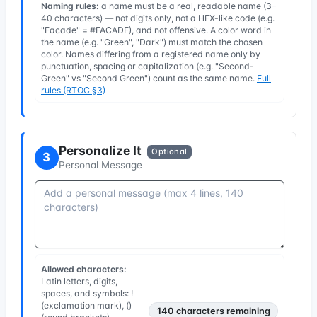
Naming rules:
a name must be a real, readable name (3–
40 characters) — not digits only, not a HEX-like code (e.g.
"Facade" = #FACADE), and not offensive. A color word in
the name (e.g. "Green", "Dark") must match the chosen
color. Names differing from a registered name only by
punctuation, spacing or capitalization (e.g. "Second-
Green" vs "Second Green") count as the same name.
Full
rules (RTOC §3)
Personalize It
Optional
3
Personal Message
Allowed characters:
Latin letters, digits,
spaces, and symbols: !
(exclamation mark), ()
140
characters remaining