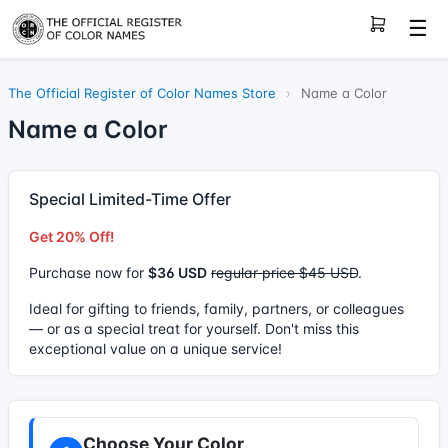
☰
The Official Register of Color Names Store
›
Name a Color
Name a Color
Special Limited-Time Offer
Get 20% Off!
Purchase now for
$36 USD
regular price $45 USD
.
Ideal for gifting to friends, family, partners, or colleagues
— or as a special treat for yourself. Don't miss this
exceptional value on a unique service!
Choose Your Color