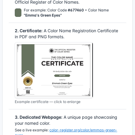
Official Register of Color Names.
For example: Color Code
#677460
= Color Name
"Emma's Green Eyes"
2. Certificate:
A Color Name Registration Certificate
in PDF and PNG formats.
Example certificate — click to enlarge
3. Dedicated Webpage:
A unique page showcasing
your named color.
See a live example:
color-register.org/color/emmas-green-