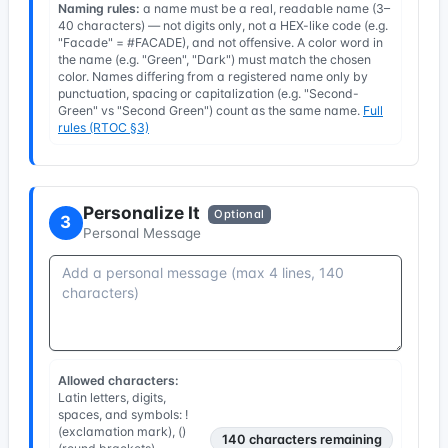
Naming rules:
a name must be a real, readable name (3–
40 characters) — not digits only, not a HEX-like code (e.g.
"Facade" = #FACADE), and not offensive. A color word in
the name (e.g. "Green", "Dark") must match the chosen
color. Names differing from a registered name only by
punctuation, spacing or capitalization (e.g. "Second-
Green" vs "Second Green") count as the same name.
Full
rules (RTOC §3)
Personalize It
Optional
3
Personal Message
Allowed characters:
Latin letters, digits,
spaces, and symbols: !
(exclamation mark), ()
140
characters remaining