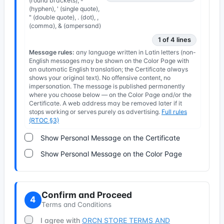
(round brackets), -
(hyphen), ' (single quote),
" (double quote), . (dot), ,
(comma), & (ampersand)
1 of 4 lines
Message rules:
any language written in Latin letters (non-
English messages may be shown on the Color Page with
an automatic English translation; the Certificate always
shows your original text). No offensive content, no
impersonation. The message is published permanently
where you choose below — on the Color Page and/or the
Certificate. A web address may be removed later if it
stops working or serves purely as advertising.
Full rules
(RTOC §3)
Show Personal Message on the Certificate
Show Personal Message on the Color Page
Confirm and Proceed
4
Terms and Conditions
I agree with
ORCN STORE TERMS AND