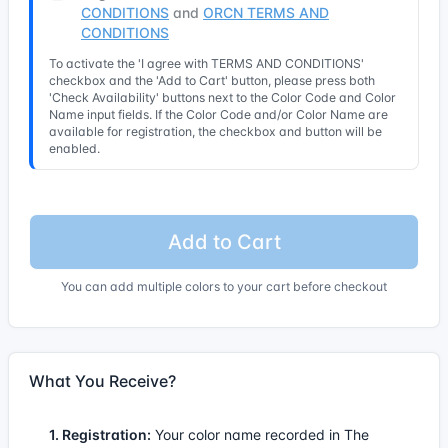
CONDITIONS
and
ORCN TERMS AND
CONDITIONS
To activate the 'I agree with TERMS AND CONDITIONS'
checkbox and the 'Add to Cart' button, please press both
'Check Availability' buttons next to the Color Code and Color
Name input fields. If the Color Code and/or Color Name are
available for registration, the checkbox and button will be
enabled.
Add to Cart
You can add multiple colors to your cart before checkout
What You Receive?
1. Registration:
Your color name recorded in The