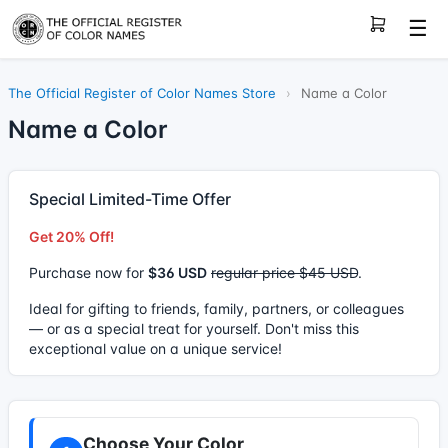
☰
The Official Register of Color Names Store
›
Name a Color
Name a Color
Special Limited-Time Offer
Get 20% Off!
Purchase now for
$36 USD
regular price $45 USD
.
Ideal for gifting to friends, family, partners, or colleagues
— or as a special treat for yourself. Don't miss this
exceptional value on a unique service!
Choose Your Color