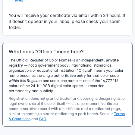
eyes
You will receive your certificate via email within 24 hours. If
it doesn't appear in your inbox, please check your spam
folder.
What does "Official" mean here?
The Official Register of Color Names is an
independent, private
registry
— not a government body, international standards
organization, or educational institution. "Official" means your color
name becomes the single authoritative entry for that color code
within this Register
: one code, one name — one of the 16,777,216
colors of the 24-bit RGB digital color space — recorded
permanently and publicly.
Registration does not grant a trademark, copyright, design rights, or
legal ownership of the color itself — it is a permanent, verifiable
commemorative record with a certificate and a dedicated page,
similar to naming a star or dedicating a park bench. See our
Terms
& Conditions
and
FAQ
.