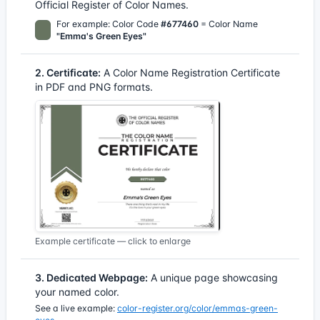
Official Register of Color Names.
For example: Color Code
#677460
= Color Name
"Emma's Green Eyes"
2. Certificate:
A Color Name Registration Certificate
in PDF and PNG formats.
Example certificate — click to enlarge
3. Dedicated Webpage:
A unique page showcasing
your named color.
See a live example:
color-register.org/color/emmas-green-