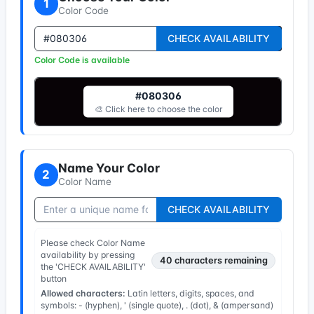
1
Color Code
CHECK AVAILABILITY
Color Code is available
#080306
🎨 Click here to choose the color
Name Your Color
2
Color Name
CHECK AVAILABILITY
Please check Color Name
availability by pressing
40
characters remaining
the 'CHECK AVAILABILITY'
button
Allowed characters:
Latin letters, digits, spaces, and
symbols: - (hyphen), ' (single quote), . (dot), & (ampersand)