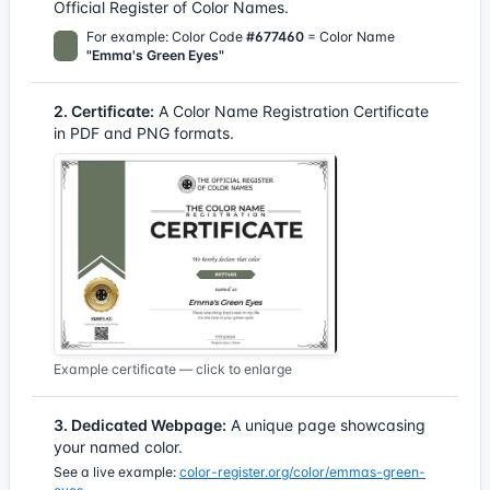
Official Register of Color Names.
For example: Color Code
#677460
= Color Name
"Emma's Green Eyes"
2. Certificate:
A Color Name Registration Certificate
in PDF and PNG formats.
Example certificate — click to enlarge
3. Dedicated Webpage:
A unique page showcasing
your named color.
See a live example:
color-register.org/color/emmas-green-