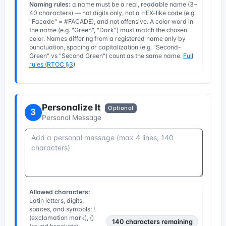
Naming rules:
a name must be a real, readable name (3–
40 characters) — not digits only, not a HEX-like code (e.g.
"Facade" = #FACADE), and not offensive. A color word in
the name (e.g. "Green", "Dark") must match the chosen
color. Names differing from a registered name only by
punctuation, spacing or capitalization (e.g. "Second-
Green" vs "Second Green") count as the same name.
Full
rules (RTOC §3)
Personalize It
Optional
3
Personal Message
Allowed characters:
Latin letters, digits,
spaces, and symbols: !
(exclamation mark), ()
140
characters remaining