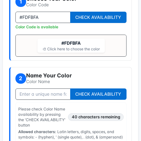
1
Color Code
CHECK AVAILABILITY
Color Code is available
#FDFBFA
🎨 Click here to choose the color
Name Your Color
2
Color Name
CHECK AVAILABILITY
Please check Color Name
availability by pressing
40
characters remaining
the 'CHECK AVAILABILITY'
button
Allowed characters:
Latin letters, digits, spaces, and
symbols: - (hyphen), ' (single quote), . (dot), & (ampersand)