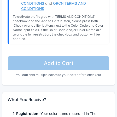
CONDITIONS
and
ORCN TERMS AND
CONDITIONS
To activate the 'I agree with TERMS AND CONDITIONS'
checkbox and the 'Add to Cart' button, please press both
'Check Availability' buttons next to the Color Code and Color
Name input fields. If the Color Code and/or Color Name are
available for registration, the checkbox and button will be
enabled.
Add to Cart
You can add multiple colors to your cart before checkout
What You Receive?
1. Registration:
Your color name recorded in The