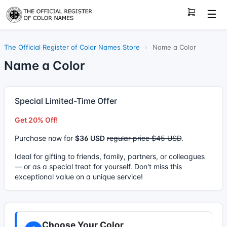
☰
The Official Register of Color Names Store
›
Name a Color
Name a Color
Special Limited-Time Offer
Get 20% Off!
Purchase now for
$36 USD
regular price $45 USD
.
Ideal for gifting to friends, family, partners, or colleagues
— or as a special treat for yourself. Don't miss this
exceptional value on a unique service!
Choose Your Color