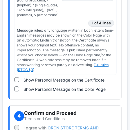
(round brackets), -
(hyphen), ' (single quote),
" (double quote), . (dot), ,
(comma), & (ampersand)
1 of 4 lines
Message rules:
any language written in Latin letters (non-
English messages may be shown on the Color Page with
an automatic English translation; the Certificate always
shows your original text). No offensive content, no
impersonation. The message is published permanently
where you choose below — on the Color Page and/or the
Certificate. A web address may be removed later if it
stops working or serves purely as advertising.
Full rules
(RTOC §3)
Show Personal Message on the Certificate
Show Personal Message on the Color Page
Confirm and Proceed
4
Terms and Conditions
I agree with
ORCN STORE TERMS AND