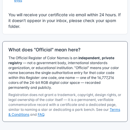
eyes
You will receive your certificate via email within 24 hours. If
it doesn't appear in your inbox, please check your spam
folder.
What does "Official" mean here?
The Official Register of Color Names is an
independent, private
registry
— not a government body, international standards
organization, or educational institution. "Official" means your color
name becomes the single authoritative entry for that color code
within this Register
: one code, one name — one of the 16,777,216
colors of the 24-bit RGB digital color space — recorded
permanently and publicly.
Registration does not grant a trademark, copyright, design rights, or
legal ownership of the color itself — it is a permanent, verifiable
commemorative record with a certificate and a dedicated page,
similar to naming a star or dedicating a park bench. See our
Terms
& Conditions
and
FAQ
.