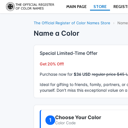
MAIN PAGE
STORE
REGIST
The Official Register of Color Names Store
›
Name 
Name a Color
Special Limited-Time Offer
Get 20% Off!
Purchase now for
$36 USD
regular price $45 
Ideal for gifting to friends, family, partners, o
yourself. Don't miss this exceptional value on a
Choose Your Color
1
Color Code