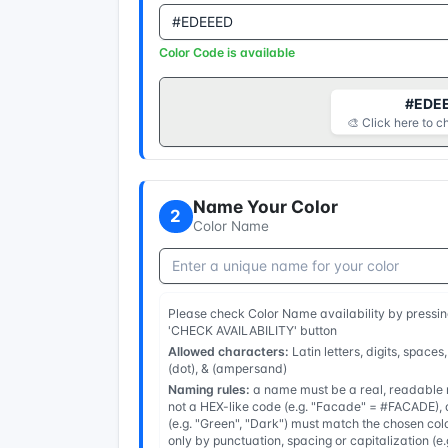
Color Code is available
#EDE
🎨 Click here to c
Name Your Color
2
Color Name
Please check Color Name availability by pressin
'CHECK AVAILABILITY' button
Allowed characters:
Latin letters, digits, spaces,
(dot), & (ampersand)
Naming rules:
a name must be a real, readable n
not a HEX-like code (e.g. "Facade" = #FACADE), a
(e.g. "Green", "Dark") must match the chosen col
only by punctuation, spacing or capitalization (