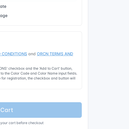
cate
Page
 CONDITIONS
and
ORCN TERMS AND
NS' checkbox and the 'Add to Cart' button,
t to the Color Code and Color Name input fields.
for registration, the checkbox and button will
 Cart
 your cart before checkout