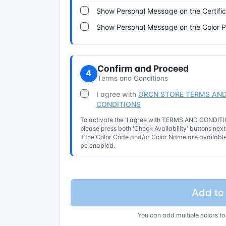
Show Personal Message on the Certifi
Show Personal Message on the Color 
Confirm and Proceed
4
Terms and Conditions
I agree with
ORCN STORE TERMS AND
CONDITIONS
To activate the 'I agree with TERMS AND CONDITIO
please press both 'Check Availability' buttons nex
If the Color Code and/or Color Name are available 
be enabled.
Add to
You can add multiple colors to