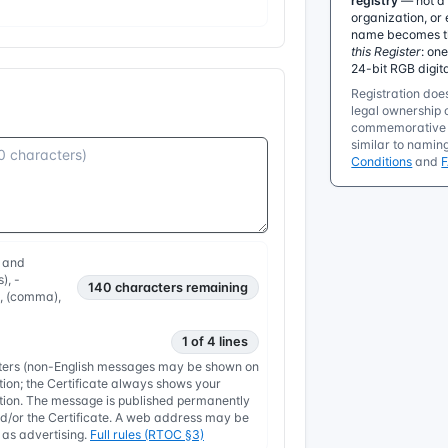
registry
— not a 
organization, or 
name becomes the
this Register
: on
24-bit RGB digit
Registration does
legal ownership o
commemorative r
similar to namin
Conditions
and
, and
), -
140
characters remaining
, , (comma),
1 of 4 lines
etters (non-English messages may be shown on
tion; the Certificate always shows your
nation. The message is published permanently
/or the Certificate. A web address may be
y as advertising.
Full rules (RTOC §3)