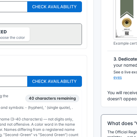
CHECK AVAILABILITY
EED
hoose the color
Example certi
3. Dedicat
your named 
See a live e
eyes
CHECK AVAILABILITY
You will receiv
g the
40
characters remaining
doesn't appear
 and symbols: - (hyphen), ' (single quote), .
ame (3–40 characters) — not digits only,
What does "O
nd not offensive. A color word in the name
or. Names differing from a registered name
The Official Reg
e.g. "Second-Green" vs "Second Green") count