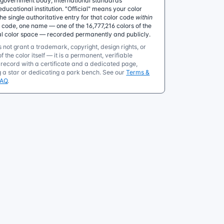
government body, international standards
educational institution. "Official" means your color
 single authoritative entry for that color code
within
e code, one name — one of the 16,777,216 colors of the
al color space — recorded permanently and publicly.
 not grant a trademark, copyright, design rights, or
f the color itself — it is a permanent, verifiable
ecord with a certificate and a dedicated page,
g a star or dedicating a park bench. See our
Terms &
FAQ
.