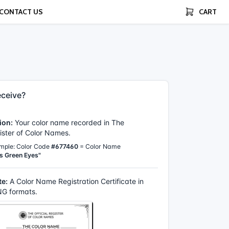
CONTACT US
CART
ceive?
ion:
Your color name recorded in The
gister of Color Names.
mple: Color Code
#677460
= Color Name
s Green Eyes"
te:
A Color Name Registration Certificate in
G formats.