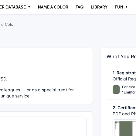
ER DATABASE
NAME A COLOR
FAQ
LIBRARY
FUN
▼
▼
a Color
What You Re
1. Registrat
USD
.
Official Re
For exa
r colleagues — or as a special treat for
"Emma'
 unique service!
2. Certifica
PDF and PN