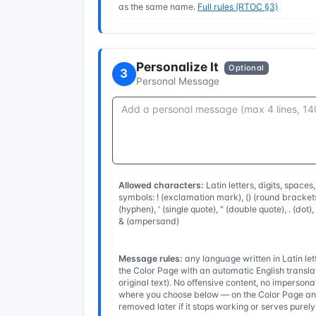
as the same name.
Full rules (RTOC §3)
Personalize It
Optional
3
Personal Message
Allowed characters:
Latin letters, digits, spaces
symbols: ! (exclamation mark), () (round brackets
(hyphen), ' (single quote), " (double quote), . (dot)
& (ampersand)
Message rules:
any language written in Latin l
the Color Page with an automatic English transla
original text). No offensive content, no imperso
where you choose below — on the Color Page and
removed later if it stops working or serves purel