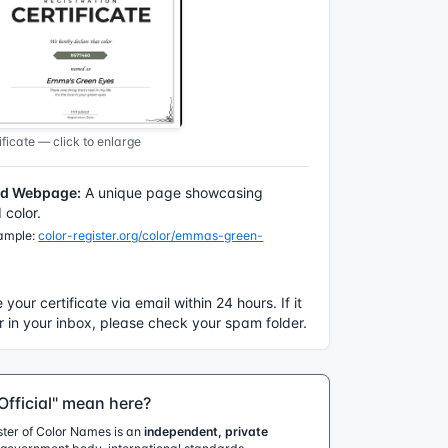
ficate — click to enlarge
ed Webpage:
A unique page showcasing
color.
xample:
color-register.org/color/emmas-green-
e your certificate via email within 24 hours. If it
 in your inbox, please check your spam folder.
fficial" mean here?
ister of Color Names is an
independent, private