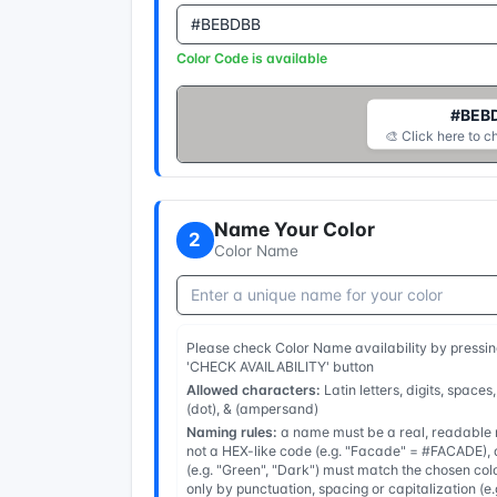
Color Code is available
#BEB
🎨 Click here to c
Name Your Color
2
Color Name
Please check Color Name availability by pressin
'CHECK AVAILABILITY' button
Allowed characters:
Latin letters, digits, spaces,
(dot), & (ampersand)
Naming rules:
a name must be a real, readable n
not a HEX-like code (e.g. "Facade" = #FACADE), a
(e.g. "Green", "Dark") must match the chosen col
only by punctuation, spacing or capitalization (