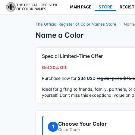
MAIN PAGE
STORE
REGIST
The Official Register of Color Names Store
›
Name 
Name a Color
Special Limited-Time Offer
Get 20% Off!
Purchase now for
$36 USD
regular price $45 
Ideal for gifting to friends, family, partners, o
yourself. Don't miss this exceptional value on a
Choose Your Color
1
Color Code