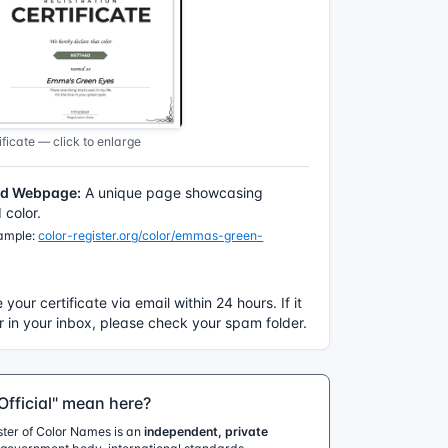
ficate — click to enlarge
ed Webpage:
A unique page showcasing
color.
xample:
color-register.org/color/emmas-green-
e your certificate via email within 24 hours. If it
 in your inbox, please check your spam folder.
fficial" mean here?
ister of Color Names is an
independent, private