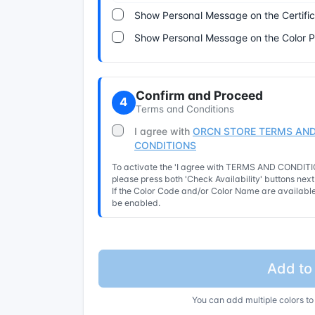
Show Personal Message on the Certifi
Show Personal Message on the Color 
Confirm and Proceed
4
Terms and Conditions
I agree with
ORCN STORE TERMS AND
CONDITIONS
To activate the 'I agree with TERMS AND CONDITIO
please press both 'Check Availability' buttons nex
If the Color Code and/or Color Name are available 
be enabled.
Add to
You can add multiple colors to