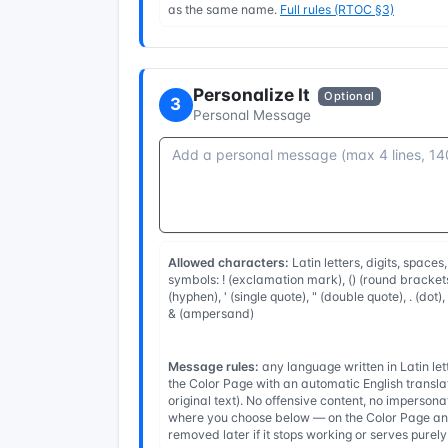
as the same name.
Full rules (RTOC §3)
Personalize It
Optional
3
Personal Message
Allowed characters:
Latin letters, digits, spaces
symbols: ! (exclamation mark), () (round brackets
(hyphen), ' (single quote), " (double quote), . (dot)
& (ampersand)
Message rules:
any language written in Latin l
the Color Page with an automatic English transla
original text). No offensive content, no imperso
where you choose below — on the Color Page and
removed later if it stops working or serves purel