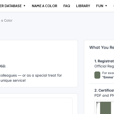
ER DATABASE
NAME A COLOR
FAQ
LIBRARY
FUN
▼
▼
a Color
What You Re
1. Registrat
USD
.
Official Re
For exa
r colleagues — or as a special treat for
"Emma'
 unique service!
2. Certifica
PDF and PN