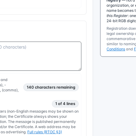
registry
— not a 
organization, or 
name becomes the
this Register
: on
24-bit RGB digit
Registration does
legal ownership o
commemorative r
similar to namin
Conditions
and
, and
), -
140
characters remaining
, , (comma),
1 of 4 lines
etters (non-English messages may be shown on
tion; the Certificate always shows your
nation. The message is published permanently
/or the Certificate. A web address may be
y as advertising.
Full rules (RTOC §3)