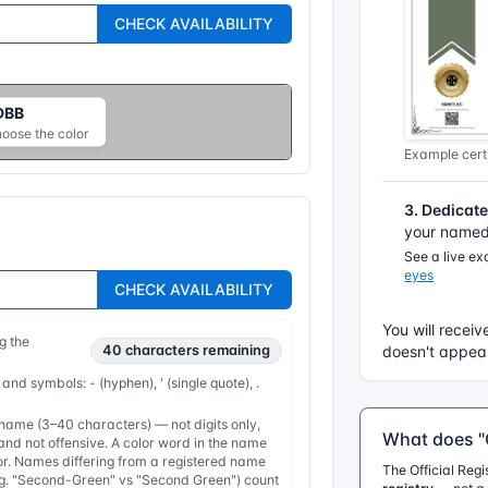
CHECK AVAILABILITY
DBB
hoose the color
Example certi
3. Dedicat
your named 
See a live e
eyes
CHECK AVAILABILITY
You will receiv
g the
40
characters remaining
doesn't appear
 and symbols: - (hyphen), ' (single quote), .
ame (3–40 characters) — not digits only,
What does "O
nd not offensive. A color word in the name
or. Names differing from a registered name
The Official Reg
e.g. "Second-Green" vs "Second Green") count