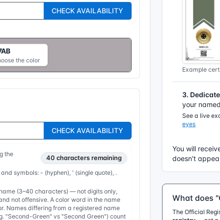
CHECK AVAILABILITY
7AB
hoose the color
Example certi
3. Dedicat
your named 
See a live e
eyes
CHECK AVAILABILITY
You will receiv
g the
40
characters remaining
doesn't appear
 and symbols: - (hyphen), ' (single quote), .
ame (3–40 characters) — not digits only,
What does "O
nd not offensive. A color word in the name
or. Names differing from a registered name
The Official Reg
e.g. "Second-Green" vs "Second Green") count