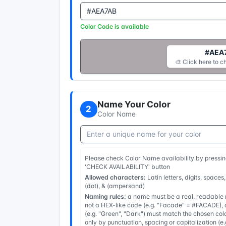
Color Code is available
#AEA
🎨 Click here to c
Name Your Color
2
Color Name
Please check Color Name availability by pressin
'CHECK AVAILABILITY' button
Allowed characters:
Latin letters, digits, spaces,
(dot), & (ampersand)
Naming rules:
a name must be a real, readable n
not a HEX-like code (e.g. "Facade" = #FACADE), a
(e.g. "Green", "Dark") must match the chosen col
only by punctuation, spacing or capitalization (