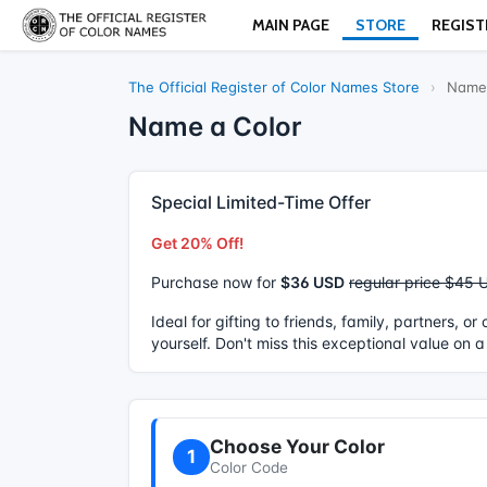
MAIN PAGE
STORE
REGIST
The Official Register of Color Names Store
›
Name 
Name a Color
Special Limited-Time Offer
Get 20% Off!
Purchase now for
$36 USD
regular price $45 
Ideal for gifting to friends, family, partners, o
yourself. Don't miss this exceptional value on a
Choose Your Color
1
Color Code