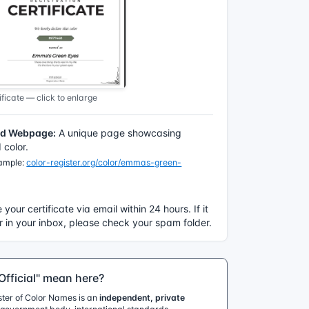
ficate — click to enlarge
ed Webpage:
A unique page showcasing
color.
xample:
color-register.org/color/emmas-green-
e your certificate via email within 24 hours. If it
 in your inbox, please check your spam folder.
fficial" mean here?
ister of Color Names is an
independent, private