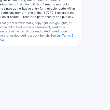
government body, international standards
educational institution. "Official" means your color
 single authoritative entry for that color code
within
e code, one name — one of the 16,777,216 colors of the
al color space — recorded permanently and publicly.
 not grant a trademark, copyright, design rights, or
f the color itself — it is a permanent, verifiable
ecord with a certificate and a dedicated page,
g a star or dedicating a park bench. See our
Terms &
FAQ
.