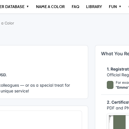
ER DATABASE
NAME A COLOR
FAQ
LIBRARY
FUN
▼
▼
a Color
What You Re
1. Registrat
USD
.
Official Re
For exa
r colleagues — or as a special treat for
"Emma'
 unique service!
2. Certifica
PDF and PN