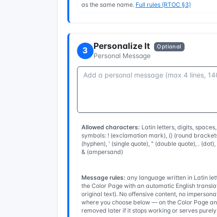
as the same name.
Full rules (RTOC §3)
Personalize It
Optional
3
Personal Message
Allowed characters:
Latin letters, digits, spaces
symbols: ! (exclamation mark), () (round brackets
(hyphen), ' (single quote), " (double quote), . (dot)
& (ampersand)
Message rules:
any language written in Latin l
the Color Page with an automatic English transla
original text). No offensive content, no imperso
where you choose below — on the Color Page and
removed later if it stops working or serves purel