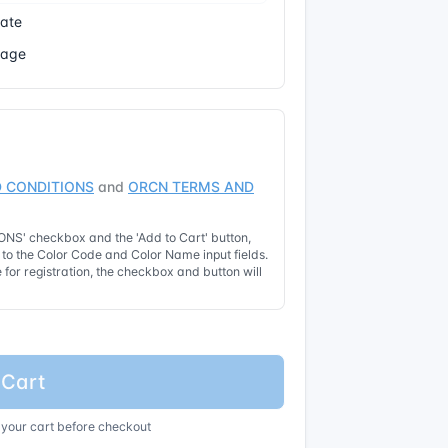
cate
Page
 CONDITIONS
and
ORCN TERMS AND
NS' checkbox and the 'Add to Cart' button,
t to the Color Code and Color Name input fields.
for registration, the checkbox and button will
 Cart
 your cart before checkout