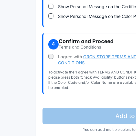
Show Personal Message on the Certifi
Show Personal Message on the Color 
Confirm and Proceed
4
Terms and Conditions
I agree with
ORCN STORE TERMS AND
CONDITIONS
To activate the 'I agree with TERMS AND CONDITIO
please press both 'Check Availability' buttons nex
If the Color Code and/or Color Name are available 
be enabled.
Add to
You can add multiple colors to