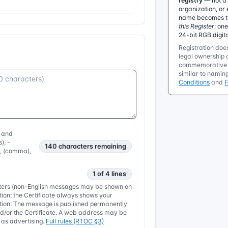
registry
— not a 
organization, or 
name becomes the
this Register
: on
24-bit RGB digit
Registration does
legal ownership o
commemorative r
similar to namin
Conditions
and
, and
), -
140
characters remaining
, , (comma),
1 of 4 lines
etters (non-English messages may be shown on
tion; the Certificate always shows your
nation. The message is published permanently
/or the Certificate. A web address may be
y as advertising.
Full rules (RTOC §3)