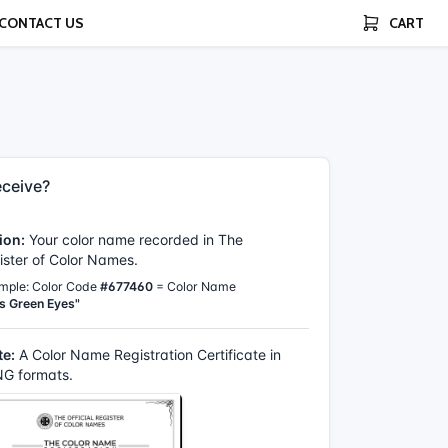
CONTACT US
CART
ceive?
ion:
Your color name recorded in The
gister of Color Names.
mple: Color Code
#677460
= Color Name
s Green Eyes"
te:
A Color Name Registration Certificate in
G formats.