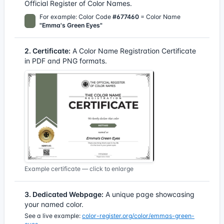
Official Register of Color Names.
For example: Color Code
#677460
= Color Name
"Emma's Green Eyes"
2. Certificate:
A Color Name Registration Certificate
in PDF and PNG formats.
Example certificate — click to enlarge
3. Dedicated Webpage:
A unique page showcasing
your named color.
See a live example:
color-register.org/color/emmas-green-