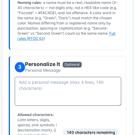
Naming rules:
a name must be a real, readable name (3–
40 characters) — not digits only, not a HEX-like code (e.g.
"Facade" = #FACADE), and not offensive. A color word in
the name (e.g. "Green", "Dark") must match the chosen
color. Names differing from a registered name only by
punctuation, spacing or capitalization (e.g. "Second-
Green" vs "Second Green") count as the same name.
Full
rules (RTOC §3)
Personalize It
Optional
3
Personal Message
Allowed characters:
Latin letters, digits,
spaces, and symbols: !
(exclamation mark), ()
140
characters remaining