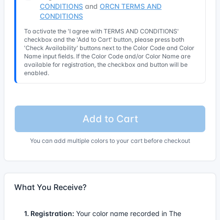
CONDITIONS
and
ORCN TERMS AND
CONDITIONS
To activate the 'I agree with TERMS AND CONDITIONS'
checkbox and the 'Add to Cart' button, please press both
'Check Availability' buttons next to the Color Code and Color
Name input fields. If the Color Code and/or Color Name are
available for registration, the checkbox and button will be
enabled.
Add to Cart
You can add multiple colors to your cart before checkout
What You Receive?
1. Registration:
Your color name recorded in The