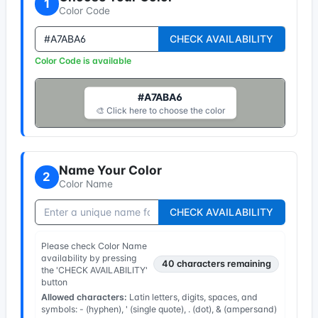
1
Color Code
CHECK AVAILABILITY
Color Code is available
#A7ABA6
🎨 Click here to choose the color
Name Your Color
2
Color Name
CHECK AVAILABILITY
Please check Color Name
availability by pressing
40
characters remaining
the 'CHECK AVAILABILITY'
button
Allowed characters:
Latin letters, digits, spaces, and
symbols: - (hyphen), ' (single quote), . (dot), & (ampersand)