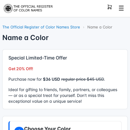
☰
The Official Register of Color Names Store
›
Name a Color
Name a Color
Special Limited-Time Offer
Get 20% Off!
Purchase now for
$36 USD
regular price $45 USD
.
Ideal for gifting to friends, family, partners, or colleagues
— or as a special treat for yourself. Don't miss this
exceptional value on a unique service!
Choose Your Color