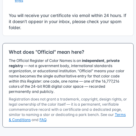
eyes
You will receive your certificate via email within 24 hours. If
it doesn't appear in your inbox, please check your spam
folder.
What does "Official" mean here?
The Official Register of Color Names is an
independent, private
registry
— not a government body, international standards
organization, or educational institution. "Official" means your color
name becomes the single authoritative entry for that color code
within this Register
: one code, one name — one of the 16,777,216
colors of the 24-bit RGB digital color space — recorded
permanently and publicly.
Registration does not grant a trademark, copyright, design rights, or
legal ownership of the color itself — it is a permanent, verifiable
commemorative record with a certificate and a dedicated page,
similar to naming a star or dedicating a park bench. See our
Terms
& Conditions
and
FAQ
.