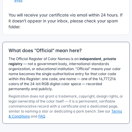
eyes
You will receive your certificate via email within 24 hours. If
it doesn't appear in your inbox, please check your spam
folder.
What does "Official" mean here?
The Official Register of Color Names is an
independent, private
registry
— not a government body, international standards
organization, or educational institution. "Official" means your color
name becomes the single authoritative entry for that color code
within this Register
: one code, one name — one of the 16,777,216
colors of the 24-bit RGB digital color space — recorded
permanently and publicly.
Registration does not grant a trademark, copyright, design rights, or
legal ownership of the color itself — it is a permanent, verifiable
commemorative record with a certificate and a dedicated page,
similar to naming a star or dedicating a park bench. See our
Terms
& Conditions
and
FAQ
.