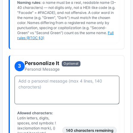
Naming rules:
a name must be a real, readable name (3–
40 characters) — not digits only, not a HEX-like code (e.g.
"Facade" = #FACADE), and not offensive. A color word in
the name (e.g. "Green", "Dark") must match the chosen
color. Names differing from a registered name only by
punctuation, spacing or capitalization (e.g. "Second-
Green" vs "Second Green") count as the same name.
Full
rules (RTOC §3)
Personalize It
Optional
3
Personal Message
Allowed characters:
Latin letters, digits,
spaces, and symbols: !
(exclamation mark), ()
140
characters remaining