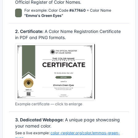
Official Register of Color Names.
For example: Color Code
#677460
= Color Name
"Emma's Green Eyes"
2. Certificate:
A Color Name Registration Certificate
in PDF and PNG formats.
Example certificate — click to enlarge
3. Dedicated Webpage:
A unique page showcasing
your named color.
See a live example:
color-register.org/color/emmas-green-