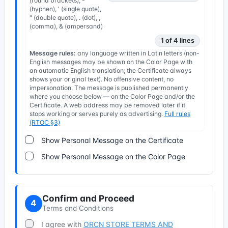
(round brackets), -
(hyphen), ' (single quote),
" (double quote), . (dot), ,
(comma), & (ampersand)
1 of 4 lines
Message rules:
any language written in Latin letters (non-
English messages may be shown on the Color Page with
an automatic English translation; the Certificate always
shows your original text). No offensive content, no
impersonation. The message is published permanently
where you choose below — on the Color Page and/or the
Certificate. A web address may be removed later if it
stops working or serves purely as advertising.
Full rules
(RTOC §3)
Show Personal Message on the Certificate
Show Personal Message on the Color Page
Confirm and Proceed
4
Terms and Conditions
I agree with
ORCN STORE TERMS AND