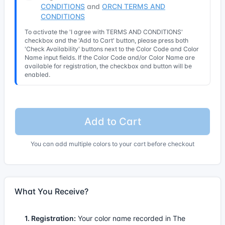
CONDITIONS
and
ORCN TERMS AND
CONDITIONS
To activate the 'I agree with TERMS AND CONDITIONS'
checkbox and the 'Add to Cart' button, please press both
'Check Availability' buttons next to the Color Code and Color
Name input fields. If the Color Code and/or Color Name are
available for registration, the checkbox and button will be
enabled.
Add to Cart
You can add multiple colors to your cart before checkout
What You Receive?
1. Registration:
Your color name recorded in The