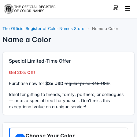
☰
The Official Register of Color Names Store
›
Name a Color
Name a Color
Special Limited-Time Offer
Get 20% Off!
Purchase now for
$36 USD
regular price $45 USD
.
Ideal for gifting to friends, family, partners, or colleagues
— or as a special treat for yourself. Don't miss this
exceptional value on a unique service!
Choose Your Color