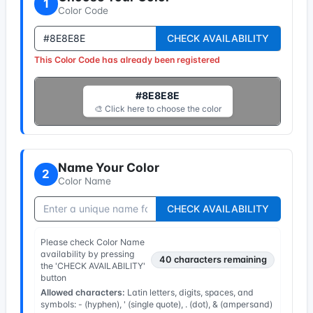
1
Color Code
CHECK AVAILABILITY
This Color Code has already been registered
#8E8E8E
🎨 Click here to choose the color
Name Your Color
2
Color Name
CHECK AVAILABILITY
Please check Color Name
availability by pressing
40
characters remaining
the 'CHECK AVAILABILITY'
button
Allowed characters:
Latin letters, digits, spaces, and
symbols: - (hyphen), ' (single quote), . (dot), & (ampersand)