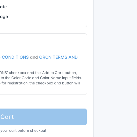
cate
Page
 CONDITIONS
and
ORCN TERMS AND
NS' checkbox and the 'Add to Cart' button,
t to the Color Code and Color Name input fields.
for registration, the checkbox and button will
 Cart
 your cart before checkout