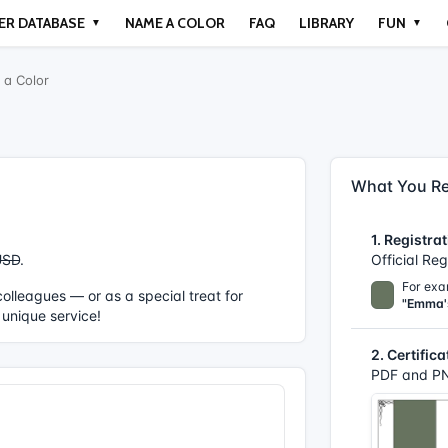
ER DATABASE
NAME A COLOR
FAQ
LIBRARY
FUN
▼
▼
a Color
What You Re
1. Registrat
USD
.
Official Re
For exa
r colleagues — or as a special treat for
"Emma'
 unique service!
2. Certifica
PDF and PN