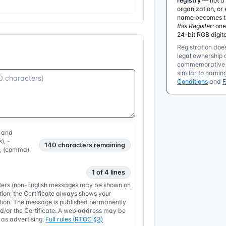
registry
— not a 
organization, or 
name becomes the
this Register
: on
24-bit RGB digit
Registration does
legal ownership o
commemorative r
similar to namin
Conditions
and
, and
), -
140
characters remaining
, , (comma),
1 of 4 lines
etters (non-English messages may be shown on
tion; the Certificate always shows your
nation. The message is published permanently
/or the Certificate. A web address may be
y as advertising.
Full rules (RTOC §3)