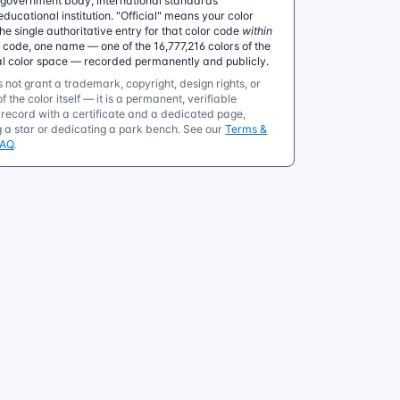
government body, international standards
educational institution. "Official" means your color
 single authoritative entry for that color code
within
e code, one name — one of the 16,777,216 colors of the
al color space — recorded permanently and publicly.
 not grant a trademark, copyright, design rights, or
f the color itself — it is a permanent, verifiable
ecord with a certificate and a dedicated page,
g a star or dedicating a park bench. See our
Terms &
FAQ
.