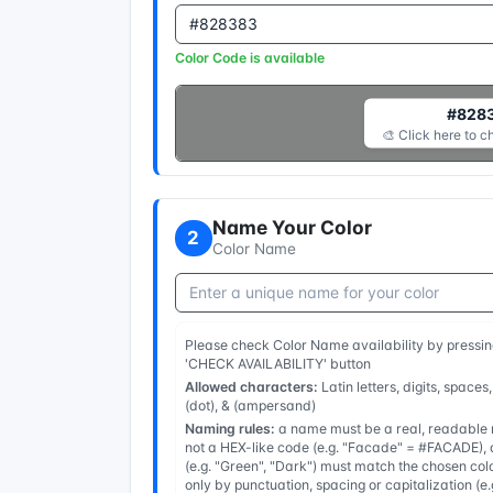
Color Code is available
#828
🎨 Click here to c
Name Your Color
2
Color Name
Please check Color Name availability by pressin
'CHECK AVAILABILITY' button
Allowed characters:
Latin letters, digits, spaces,
(dot), & (ampersand)
Naming rules:
a name must be a real, readable n
not a HEX-like code (e.g. "Facade" = #FACADE), a
(e.g. "Green", "Dark") must match the chosen col
only by punctuation, spacing or capitalization (