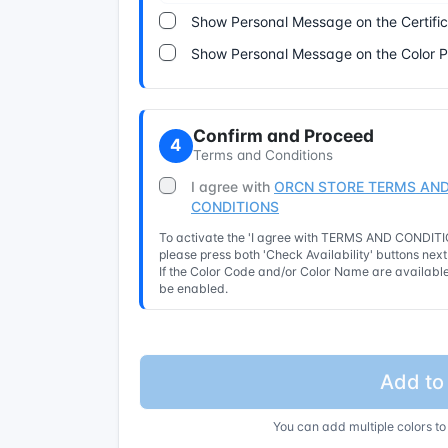
Show Personal Message on the Certifi
Show Personal Message on the Color 
Confirm and Proceed
4
Terms and Conditions
I agree with
ORCN STORE TERMS AND
CONDITIONS
To activate the 'I agree with TERMS AND CONDITIO
please press both 'Check Availability' buttons nex
If the Color Code and/or Color Name are available 
be enabled.
Add to
You can add multiple colors to