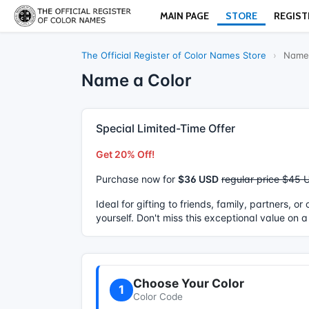
MAIN PAGE
STORE
REGIST
The Official Register of Color Names Store
›
Name 
Name a Color
Special Limited-Time Offer
Get 20% Off!
Purchase now for
$36 USD
regular price $45 
Ideal for gifting to friends, family, partners, o
yourself. Don't miss this exceptional value on a
Choose Your Color
1
Color Code