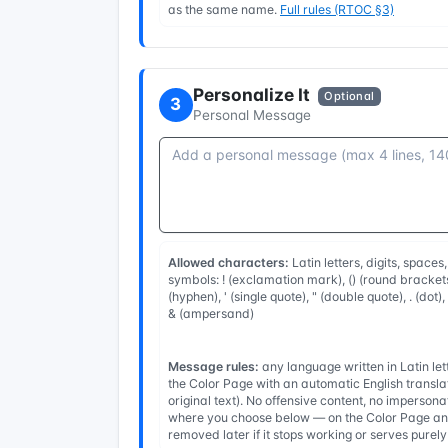
as the same name.
Full rules (RTOC §3)
Personalize It
Optional
3
Personal Message
Allowed characters:
Latin letters, digits, spaces
symbols: ! (exclamation mark), () (round brackets
(hyphen), ' (single quote), " (double quote), . (dot)
& (ampersand)
Message rules:
any language written in Latin l
the Color Page with an automatic English transla
original text). No offensive content, no imperso
where you choose below — on the Color Page and
removed later if it stops working or serves purel