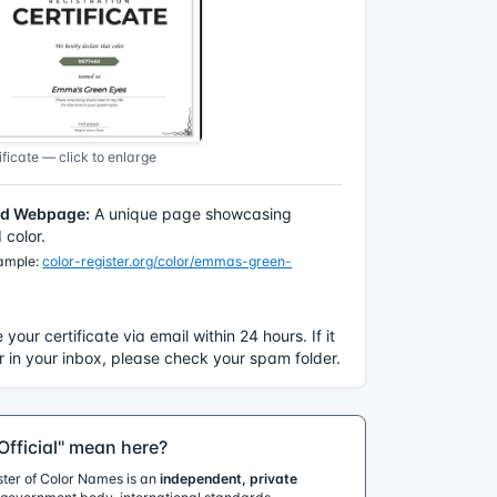
ficate — click to enlarge
ed Webpage:
A unique page showcasing
color.
xample:
color-register.org/color/emmas-green-
e your certificate via email within 24 hours. If it
 in your inbox, please check your spam folder.
fficial" mean here?
ister of Color Names is an
independent, private