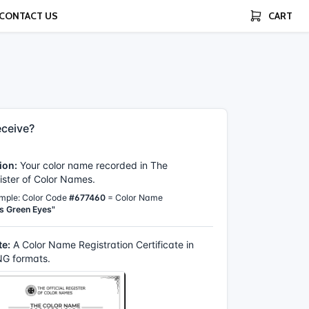
CONTACT US
CART
ceive?
ion:
Your color name recorded in The
gister of Color Names.
mple: Color Code
#677460
= Color Name
s Green Eyes"
te:
A Color Name Registration Certificate in
G formats.