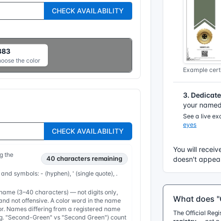
CHECK AVAILABILITY
383
hoose the color
Example certi
3. Dedicat
your named 
See a live e
eyes
CHECK AVAILABILITY
You will receiv
g the
40
characters remaining
doesn't appear
 and symbols: - (hyphen), ' (single quote), .
ame (3–40 characters) — not digits only,
What does "O
nd not offensive. A color word in the name
or. Names differing from a registered name
The Official Reg
e.g. "Second-Green" vs "Second Green") count