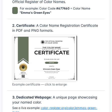
Official Register of Color Names.
For example: Color Code
#677460
= Color Name
"Emma's Green Eyes"
2. Certificate:
A Color Name Registration Certificate
in PDF and PNG formats.
Example certificate — click to enlarge
3. Dedicated Webpage:
A unique page showcasing
your named color.
See a live example:
color-register.org/color/emmas-green-