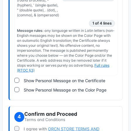
(round brackets), -
(hyphen), ' (single quote),
" (double quote), . (dot), ,
(comma), & (ampersand)
1 of 4 lines
Message rules:
any language written in Latin letters (non-
English messages may be shown on the Color Page with
an automatic English translation; the Certificate always
shows your original text). No offensive content, no
impersonation. The message is published permanently
where you choose below — on the Color Page and/or the
Certificate. A web address may be removed later if it
stops working or serves purely as advertising.
Full rules
(RTOC §3)
Show Personal Message on the Certificate
Show Personal Message on the Color Page
Confirm and Proceed
4
Terms and Conditions
I agree with
ORCN STORE TERMS AND