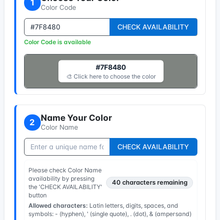
1
Color Code
CHECK AVAILABILITY
Color Code is available
#7F8480
🎨 Click here to choose the color
Name Your Color
2
Color Name
CHECK AVAILABILITY
Please check Color Name
availability by pressing
40
characters remaining
the 'CHECK AVAILABILITY'
button
Allowed characters:
Latin letters, digits, spaces, and
symbols: - (hyphen), ' (single quote), . (dot), & (ampersand)