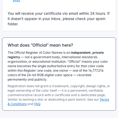
eyes
You will receive your certificate via email within 24 hours. If
it doesn't appear in your inbox, please check your spam
folder.
What does "Official" mean here?
The Official Register of Color Names is an
independent, private
registry
— not a government body, international standards
organization, or educational institution. "Official" means your color
name becomes the single authoritative entry for that color code
within this Register
: one code, one name — one of the 16,777,216
colors of the 24-bit RGB digital color space — recorded
permanently and publicly.
Registration does not grant a trademark, copyright, design rights, or
legal ownership of the color itself — it is a permanent, verifiable
commemorative record with a certificate and a dedicated page,
similar to naming a star or dedicating a park bench. See our
Terms
& Conditions
and
FAQ
.