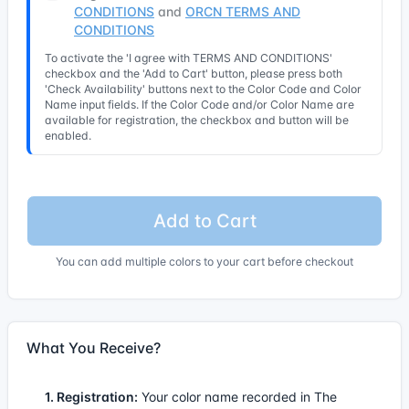
CONDITIONS
and
ORCN TERMS AND
CONDITIONS
To activate the 'I agree with TERMS AND CONDITIONS'
checkbox and the 'Add to Cart' button, please press both
'Check Availability' buttons next to the Color Code and Color
Name input fields. If the Color Code and/or Color Name are
available for registration, the checkbox and button will be
enabled.
Add to Cart
You can add multiple colors to your cart before checkout
What You Receive?
1. Registration:
Your color name recorded in The