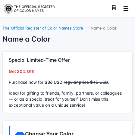
☰
The Official Register of Color Names Store
›
Name a Color
Name a Color
Special Limited-Time Offer
Get 20% Off!
Purchase now for
$36 USD
regular price $45 USD
.
Ideal for gifting to friends, family, partners, or colleagues
— or as a special treat for yourself. Don't miss this
exceptional value on a unique service!
Choose Your Color