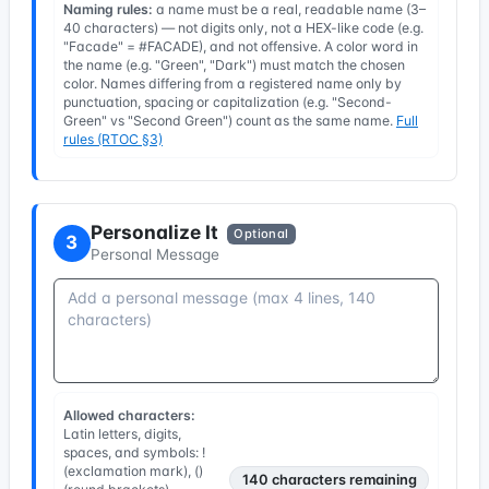
Naming rules:
a name must be a real, readable name (3–
40 characters) — not digits only, not a HEX-like code (e.g.
"Facade" = #FACADE), and not offensive. A color word in
the name (e.g. "Green", "Dark") must match the chosen
color. Names differing from a registered name only by
punctuation, spacing or capitalization (e.g. "Second-
Green" vs "Second Green") count as the same name.
Full
rules (RTOC §3)
Personalize It
Optional
3
Personal Message
Allowed characters:
Latin letters, digits,
spaces, and symbols: !
(exclamation mark), ()
140
characters remaining