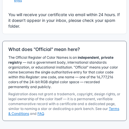
eyes
You will receive your certificate via email within 24 hours. If
it doesn't appear in your inbox, please check your spam
folder.
What does "Official" mean here?
The Official Register of Color Names is an
independent, private
registry
— not a government body, international standards
organization, or educational institution. "Official" means your color
name becomes the single authoritative entry for that color code
within this Register
: one code, one name — one of the 16,777,216
colors of the 24-bit RGB digital color space — recorded
permanently and publicly.
Registration does not grant a trademark, copyright, design rights, or
legal ownership of the color itself — it is a permanent, verifiable
commemorative record with a certificate and a dedicated page,
similar to naming a star or dedicating a park bench. See our
Terms
& Conditions
and
FAQ
.