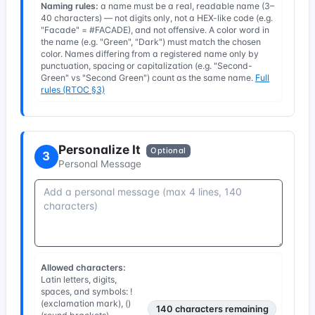
Naming rules:
a name must be a real, readable name (3–
40 characters) — not digits only, not a HEX-like code (e.g.
"Facade" = #FACADE), and not offensive. A color word in
the name (e.g. "Green", "Dark") must match the chosen
color. Names differing from a registered name only by
punctuation, spacing or capitalization (e.g. "Second-
Green" vs "Second Green") count as the same name.
Full
rules (RTOC §3)
Personalize It
Optional
3
Personal Message
Allowed characters:
Latin letters, digits,
spaces, and symbols: !
(exclamation mark), ()
140
characters remaining