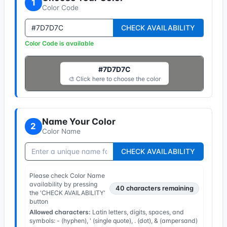
1
Color Code
CHECK AVAILABILITY
Color Code is available
#7D7D7C
🎨 Click here to choose the color
Name Your Color
2
Color Name
CHECK AVAILABILITY
Please check Color Name
availability by pressing
40
characters remaining
the 'CHECK AVAILABILITY'
button
Allowed characters:
Latin letters, digits, spaces, and
symbols: - (hyphen), ' (single quote), . (dot), & (ampersand)