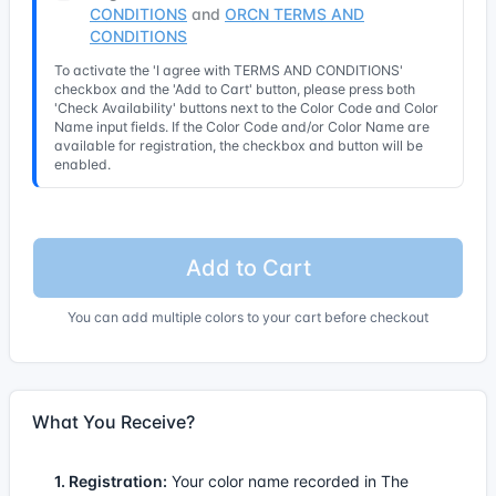
CONDITIONS
and
ORCN TERMS AND
CONDITIONS
To activate the 'I agree with TERMS AND CONDITIONS'
checkbox and the 'Add to Cart' button, please press both
'Check Availability' buttons next to the Color Code and Color
Name input fields. If the Color Code and/or Color Name are
available for registration, the checkbox and button will be
enabled.
Add to Cart
You can add multiple colors to your cart before checkout
What You Receive?
1. Registration:
Your color name recorded in The