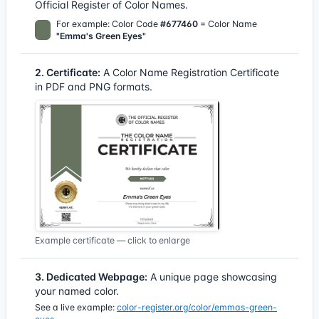
Official Register of Color Names.
For example: Color Code
#677460
= Color Name
"Emma's Green Eyes"
2. Certificate:
A Color Name Registration Certificate
in PDF and PNG formats.
Example certificate — click to enlarge
3. Dedicated Webpage:
A unique page showcasing
your named color.
See a live example:
color-register.org/color/emmas-green-