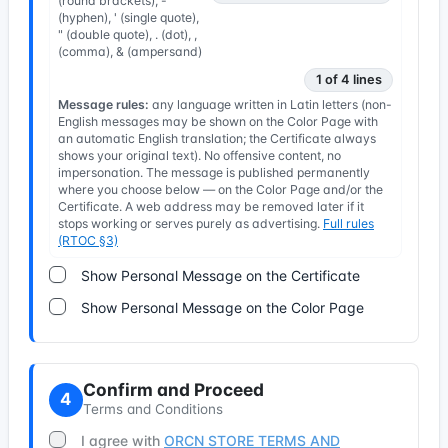
(round brackets), -
(hyphen), ' (single quote),
" (double quote), . (dot), ,
(comma), & (ampersand)
1 of 4 lines
Message rules:
any language written in Latin letters (non-
English messages may be shown on the Color Page with
an automatic English translation; the Certificate always
shows your original text). No offensive content, no
impersonation. The message is published permanently
where you choose below — on the Color Page and/or the
Certificate. A web address may be removed later if it
stops working or serves purely as advertising.
Full rules
(RTOC §3)
Show Personal Message on the Certificate
Show Personal Message on the Color Page
Confirm and Proceed
4
Terms and Conditions
I agree with
ORCN STORE TERMS AND