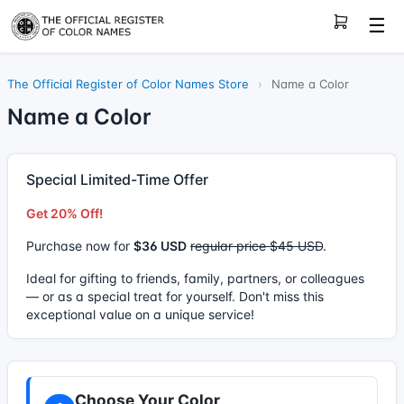
☰
The Official Register of Color Names Store
›
Name a Color
Name a Color
Special Limited-Time Offer
Get 20% Off!
Purchase now for
$36 USD
regular price $45 USD
.
Ideal for gifting to friends, family, partners, or colleagues
— or as a special treat for yourself. Don't miss this
exceptional value on a unique service!
Choose Your Color