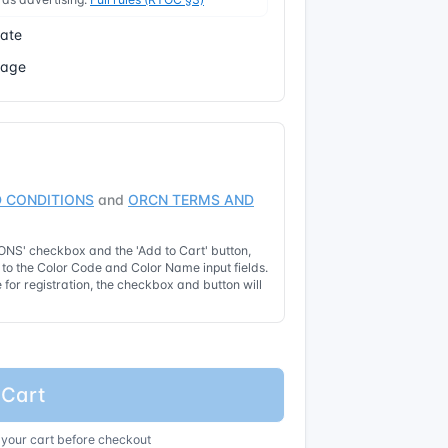
cate
Page
 CONDITIONS
and
ORCN TERMS AND
NS' checkbox and the 'Add to Cart' button,
t to the Color Code and Color Name input fields.
for registration, the checkbox and button will
 Cart
 your cart before checkout