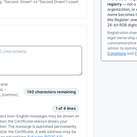
e.g. "Second-Green" vs "Second Green") count
registry
— not a 
organization, or 
name becomes the
this Register
: on
24-bit RGB digit
Registration does
legal ownership o
commemorative r
similar to namin
Conditions
and
, and
), -
140
characters remaining
, , (comma),
1 of 4 lines
etters (non-English messages may be shown on
tion; the Certificate always shows your
nation. The message is published permanently
/or the Certificate. A web address may be
y as advertising.
Full rules (RTOC §3)