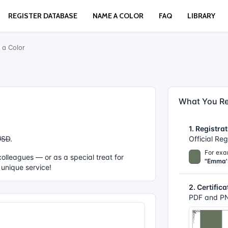
REGISTER DATABASE
NAME A COLOR
FAQ
LIBRARY
a Color
What You Re
1. Registrat
USD
.
Official Re
For exa
r colleagues — or as a special treat for
"Emma'
 unique service!
2. Certifica
PDF and PN