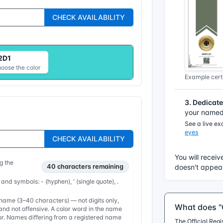
CHECK AVAILABILITY
2D1
hoose the color
Example certi
3. Dedicat
your named 
See a live e
eyes
CHECK AVAILABILITY
You will receiv
g the
40
characters remaining
doesn't appear
 and symbols: - (hyphen), ' (single quote), .
ame (3–40 characters) — not digits only,
What does "O
nd not offensive. A color word in the name
or. Names differing from a registered name
The Official Reg