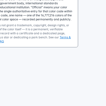
government body, international standards
educational institution. "Official" means your color
 single authoritative entry for that color code
within
e code, one name — one of the 16,777,216 colors of the
al color space — recorded permanently and publicly.
 not grant a trademark, copyright, design rights, or
f the color itself — it is a permanent, verifiable
ecord with a certificate and a dedicated page,
g a star or dedicating a park bench. See our
Terms &
FAQ
.