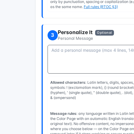
only by punctuation, spacing or capitalization (
as the same name.
Full rules (RTOC §3)
Personalize It
Optional
3
Personal Message
Allowed characters:
Latin letters, digits, spaces
symbols: ! (exclamation mark), () (round brackets
(hyphen), ' (single quote), " (double quote), . (dot)
& (ampersand)
Message rules:
any language written in Latin l
the Color Page with an automatic English transla
original text). No offensive content, no imperso
where you choose below — on the Color Page and
removed later if it stops working or serves purel