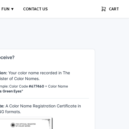
FUN ▼
CONTACT US
CART
ceive?
ion:
Your color name recorded in The
gister of Color Names.
mple: Color Code
#677460
= Color Name
s Green Eyes"
te:
A Color Name Registration Certificate in
G formats.