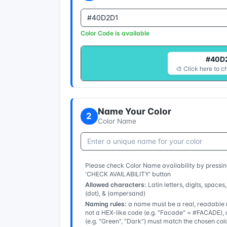
Color Code is available
#40D
🎨 Click here to c
Name Your Color
2
Color Name
Please check Color Name availability by pressin
'CHECK AVAILABILITY' button
Allowed characters:
Latin letters, digits, spaces,
(dot), & (ampersand)
Naming rules:
a name must be a real, readable n
not a HEX-like code (e.g. "Facade" = #FACADE), a
(e.g. "Green", "Dark") must match the chosen col