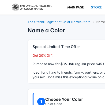
MAIN PAGE
STORE
The Official Register of Color Names Store
›
Name 
Name a Color
Special Limited-Time Offer
Get 20% Off!
Purchase now for
$36 USD
regular price $45 
Ideal for gifting to friends, family, partners, o
yourself. Don't miss this exceptional value on a
Choose Your Color
1
Color Code