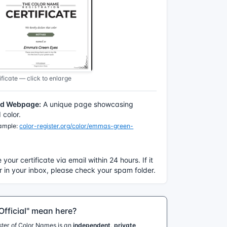
ficate — click to enlarge
ed Webpage:
A unique page showcasing
color.
xample:
color-register.org/color/emmas-green-
e your certificate via email within 24 hours. If it
 in your inbox, please check your spam folder.
fficial" mean here?
ister of Color Names is an
independent, private