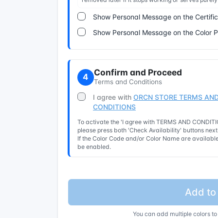
Show Personal Message on the Certifi
Show Personal Message on the Color 
Confirm and Proceed
4
Terms and Conditions
I agree with
ORCN STORE TERMS AND
CONDITIONS
To activate the 'I agree with TERMS AND CONDITIO
please press both 'Check Availability' buttons nex
If the Color Code and/or Color Name are available 
be enabled.
Add to
You can add multiple colors to