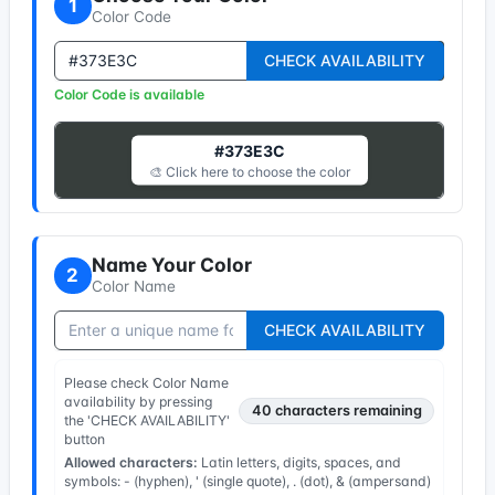
1
Color Code
CHECK AVAILABILITY
Color Code is available
#373E3C
🎨 Click here to choose the color
Name Your Color
2
Color Name
CHECK AVAILABILITY
Please check Color Name
availability by pressing
40
characters remaining
the 'CHECK AVAILABILITY'
button
Allowed characters:
Latin letters, digits, spaces, and
symbols: - (hyphen), ' (single quote), . (dot), & (ampersand)