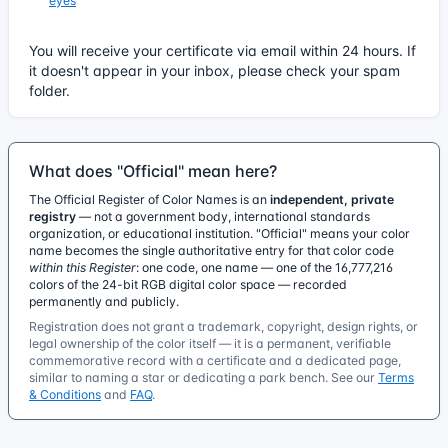
eyes
You will receive your certificate via email within 24 hours. If
it doesn't appear in your inbox, please check your spam
folder.
What does "Official" mean here?
The Official Register of Color Names is an
independent, private
registry
— not a government body, international standards
organization, or educational institution. "Official" means your color
name becomes the single authoritative entry for that color code
within this Register
: one code, one name — one of the 16,777,216
colors of the 24-bit RGB digital color space — recorded
permanently and publicly.
Registration does not grant a trademark, copyright, design rights, or
legal ownership of the color itself — it is a permanent, verifiable
commemorative record with a certificate and a dedicated page,
similar to naming a star or dedicating a park bench. See our
Terms
& Conditions
and
FAQ
.