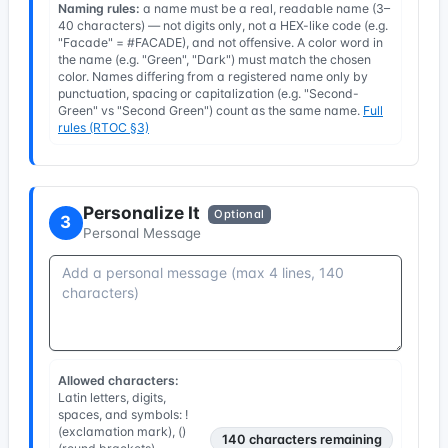
Naming rules:
a name must be a real, readable name (3–
40 characters) — not digits only, not a HEX-like code (e.g.
"Facade" = #FACADE), and not offensive. A color word in
the name (e.g. "Green", "Dark") must match the chosen
color. Names differing from a registered name only by
punctuation, spacing or capitalization (e.g. "Second-
Green" vs "Second Green") count as the same name.
Full
rules (RTOC §3)
Personalize It
Optional
3
Personal Message
Allowed characters:
Latin letters, digits,
spaces, and symbols: !
(exclamation mark), ()
140
characters remaining