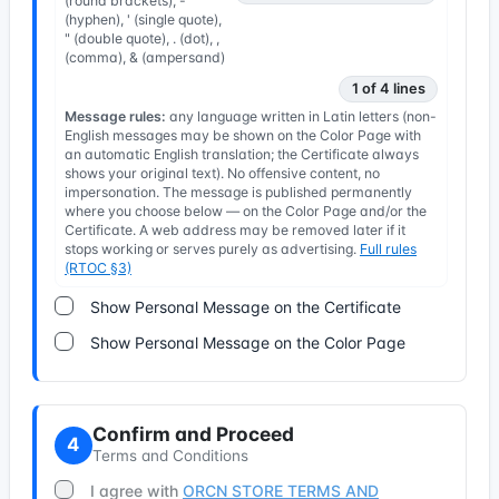
(round brackets), -
(hyphen), ' (single quote),
" (double quote), . (dot), ,
(comma), & (ampersand)
1 of 4 lines
Message rules:
any language written in Latin letters (non-
English messages may be shown on the Color Page with
an automatic English translation; the Certificate always
shows your original text). No offensive content, no
impersonation. The message is published permanently
where you choose below — on the Color Page and/or the
Certificate. A web address may be removed later if it
stops working or serves purely as advertising.
Full rules
(RTOC §3)
Show Personal Message on the Certificate
Show Personal Message on the Color Page
Confirm and Proceed
4
Terms and Conditions
I agree with
ORCN STORE TERMS AND