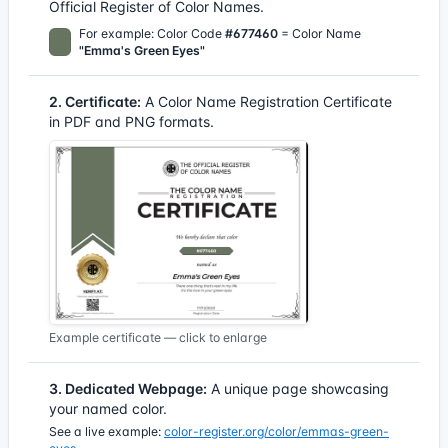
Official Register of Color Names.
For example: Color Code
#677460
= Color Name
"Emma's Green Eyes"
2. Certificate:
A Color Name Registration Certificate
in PDF and PNG formats.
Example certificate — click to enlarge
3. Dedicated Webpage:
A unique page showcasing
your named color.
See a live example:
color-register.org/color/emmas-green-