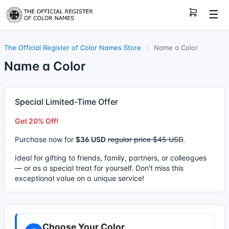
☰
The Official Register of Color Names Store
›
Name a Color
Name a Color
Special Limited-Time Offer
Get 20% Off!
Purchase now for
$36 USD
regular price $45 USD
.
Ideal for gifting to friends, family, partners, or colleagues
— or as a special treat for yourself. Don't miss this
exceptional value on a unique service!
Choose Your Color