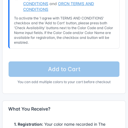
CONDITIONS
and
ORCN TERMS AND
CONDITIONS
To activate the 'I agree with TERMS AND CONDITIONS'
checkbox and the 'Add to Cart' button, please press both
'Check Availability' buttons next to the Color Code and Color
Name input fields. If the Color Code and/or Color Name are
available for registration, the checkbox and button will be
enabled.
Add to Cart
You can add multiple colors to your cart before checkout
What You Receive?
1. Registration:
Your color name recorded in The