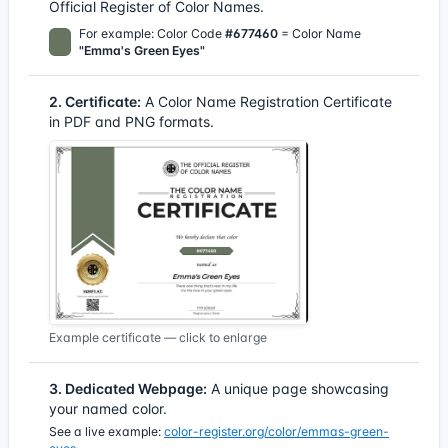
Official Register of Color Names.
For example: Color Code
#677460
= Color Name
"Emma's Green Eyes"
2. Certificate:
A Color Name Registration Certificate
in PDF and PNG formats.
Example certificate — click to enlarge
3. Dedicated Webpage:
A unique page showcasing
your named color.
See a live example:
color-register.org/color/emmas-green-