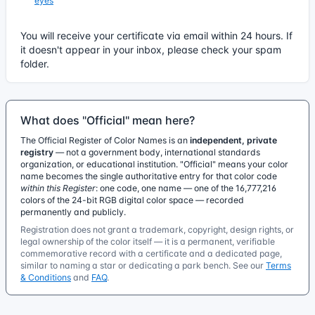
eyes
You will receive your certificate via email within 24 hours. If
it doesn't appear in your inbox, please check your spam
folder.
What does "Official" mean here?
The Official Register of Color Names is an
independent, private
registry
— not a government body, international standards
organization, or educational institution. "Official" means your color
name becomes the single authoritative entry for that color code
within this Register
: one code, one name — one of the 16,777,216
colors of the 24-bit RGB digital color space — recorded
permanently and publicly.
Registration does not grant a trademark, copyright, design rights, or
legal ownership of the color itself — it is a permanent, verifiable
commemorative record with a certificate and a dedicated page,
similar to naming a star or dedicating a park bench. See our
Terms
& Conditions
and
FAQ
.