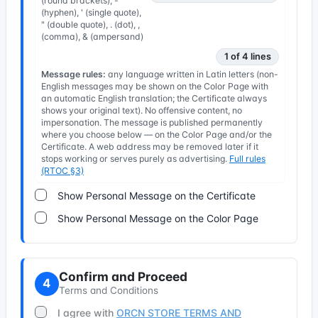
(round brackets), -
(hyphen), ' (single quote),
" (double quote), . (dot), ,
(comma), & (ampersand)
1 of 4 lines
Message rules:
any language written in Latin letters (non-
English messages may be shown on the Color Page with
an automatic English translation; the Certificate always
shows your original text). No offensive content, no
impersonation. The message is published permanently
where you choose below — on the Color Page and/or the
Certificate. A web address may be removed later if it
stops working or serves purely as advertising.
Full rules
(RTOC §3)
Show Personal Message on the Certificate
Show Personal Message on the Color Page
Confirm and Proceed
4
Terms and Conditions
I agree with
ORCN STORE TERMS AND