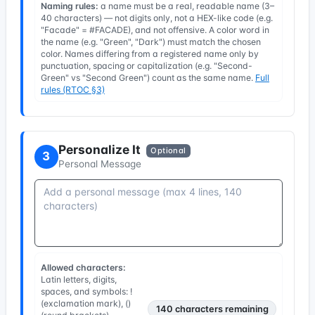
Naming rules:
a name must be a real, readable name (3–
40 characters) — not digits only, not a HEX-like code (e.g.
"Facade" = #FACADE), and not offensive. A color word in
the name (e.g. "Green", "Dark") must match the chosen
color. Names differing from a registered name only by
punctuation, spacing or capitalization (e.g. "Second-
Green" vs "Second Green") count as the same name.
Full
rules (RTOC §3)
Personalize It
Optional
3
Personal Message
Allowed characters:
Latin letters, digits,
spaces, and symbols: !
(exclamation mark), ()
140
characters remaining