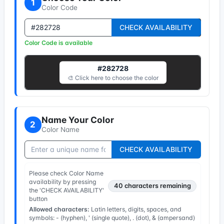
1
Color Code
CHECK AVAILABILITY
Color Code is available
#282728
🎨 Click here to choose the color
Name Your Color
2
Color Name
CHECK AVAILABILITY
Please check Color Name
availability by pressing
40
characters remaining
the 'CHECK AVAILABILITY'
button
Allowed characters:
Latin letters, digits, spaces, and
symbols: - (hyphen), ' (single quote), . (dot), & (ampersand)