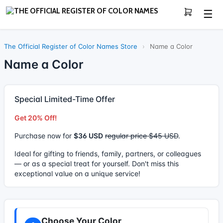
☰
The Official Register of Color Names Store
›
Name a Color
Name a Color
Special Limited-Time Offer
Get 20% Off!
Purchase now for
$36 USD
regular price $45 USD
.
Ideal for gifting to friends, family, partners, or colleagues
— or as a special treat for yourself. Don't miss this
exceptional value on a unique service!
Choose Your Color