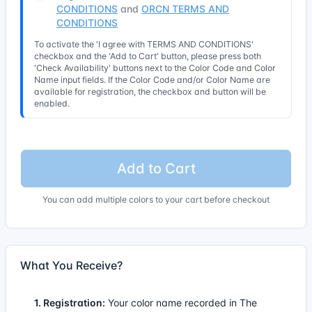
CONDITIONS
and
ORCN TERMS AND
CONDITIONS
To activate the 'I agree with TERMS AND CONDITIONS'
checkbox and the 'Add to Cart' button, please press both
'Check Availability' buttons next to the Color Code and Color
Name input fields. If the Color Code and/or Color Name are
available for registration, the checkbox and button will be
enabled.
Add to Cart
You can add multiple colors to your cart before checkout
What You Receive?
1. Registration:
Your color name recorded in The