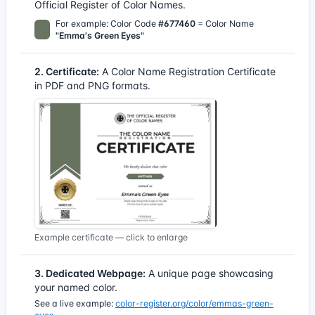
Official Register of Color Names.
For example: Color Code
#677460
= Color Name
"Emma's Green Eyes"
2. Certificate:
A Color Name Registration Certificate
in PDF and PNG formats.
Example certificate — click to enlarge
3. Dedicated Webpage:
A unique page showcasing
your named color.
See a live example:
color-register.org/color/emmas-green-