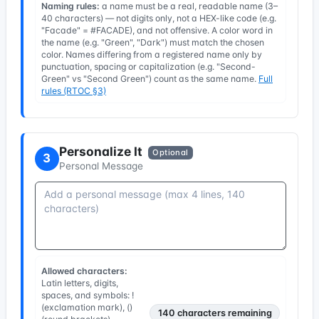
Naming rules:
a name must be a real, readable name (3–
40 characters) — not digits only, not a HEX-like code (e.g.
"Facade" = #FACADE), and not offensive. A color word in
the name (e.g. "Green", "Dark") must match the chosen
color. Names differing from a registered name only by
punctuation, spacing or capitalization (e.g. "Second-
Green" vs "Second Green") count as the same name.
Full
rules (RTOC §3)
Personalize It
Optional
3
Personal Message
Allowed characters:
Latin letters, digits,
spaces, and symbols: !
(exclamation mark), ()
140
characters remaining