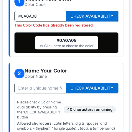
1
Color Code
CHECK AVAILABILITY
This Color Code has already been registered
#0A0A08
🎨 Click here to choose the color
Name Your Color
2
Color Name
CHECK AVAILABILITY
Please check Color Name
availability by pressing
40
characters remaining
the 'CHECK AVAILABILITY'
button
Allowed characters:
Latin letters, digits, spaces, and
symbols: - (hyphen), ' (single quote), . (dot), & (ampersand)