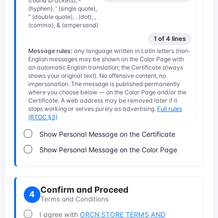
(round brackets), -
(hyphen), ' (single quote),
" (double quote), . (dot), ,
(comma), & (ampersand)
1 of 4 lines
Message rules:
any language written in Latin letters (non-
English messages may be shown on the Color Page with
an automatic English translation; the Certificate always
shows your original text). No offensive content, no
impersonation. The message is published permanently
where you choose below — on the Color Page and/or the
Certificate. A web address may be removed later if it
stops working or serves purely as advertising.
Full rules
(RTOC §3)
Show Personal Message on the Certificate
Show Personal Message on the Color Page
Confirm and Proceed
4
Terms and Conditions
I agree with
ORCN STORE TERMS AND