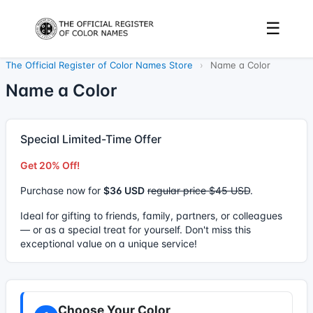
☰
The Official Register of Color Names Store
›
Name a Color
Name a Color
Special Limited-Time Offer
Get 20% Off!
Purchase now for
$36 USD
regular price $45 USD
.
Ideal for gifting to friends, family, partners, or colleagues
— or as a special treat for yourself. Don't miss this
exceptional value on a unique service!
Choose Your Color