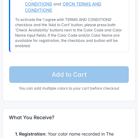
CONDITIONS
and
ORCN TERMS AND
CONDITIONS
To activate the 'I agree with TERMS AND CONDITIONS'
checkbox and the 'Add to Cart' button, please press both
'Check Availability' buttons next to the Color Code and Color
Name input fields. If the Color Code and/or Color Name are
available for registration, the checkbox and button will be
enabled.
Add to Cart
You can add multiple colors to your cart before checkout
What You Receive?
1. Registration:
Your color name recorded in The