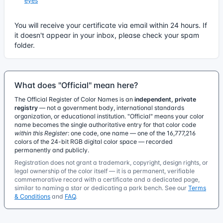
eyes
You will receive your certificate via email within 24 hours. If
it doesn't appear in your inbox, please check your spam
folder.
What does "Official" mean here?
The Official Register of Color Names is an
independent, private
registry
— not a government body, international standards
organization, or educational institution. "Official" means your color
name becomes the single authoritative entry for that color code
within this Register
: one code, one name — one of the 16,777,216
colors of the 24-bit RGB digital color space — recorded
permanently and publicly.
Registration does not grant a trademark, copyright, design rights, or
legal ownership of the color itself — it is a permanent, verifiable
commemorative record with a certificate and a dedicated page,
similar to naming a star or dedicating a park bench. See our
Terms
& Conditions
and
FAQ
.