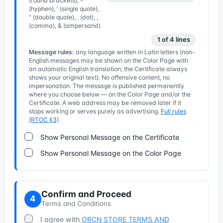
(round brackets), -
(hyphen), ' (single quote),
" (double quote), . (dot), ,
(comma), & (ampersand)
1 of 4 lines
Message rules:
any language written in Latin letters (non-
English messages may be shown on the Color Page with
an automatic English translation; the Certificate always
shows your original text). No offensive content, no
impersonation. The message is published permanently
where you choose below — on the Color Page and/or the
Certificate. A web address may be removed later if it
stops working or serves purely as advertising.
Full rules
(RTOC §3)
Show Personal Message on the Certificate
Show Personal Message on the Color Page
Confirm and Proceed
4
Terms and Conditions
I agree with
ORCN STORE TERMS AND