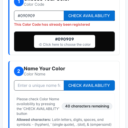
1
Color Code
CHECK AVAILABILITY
This Color Code has already been registered
#090909
🎨 Click here to choose the color
Name Your Color
2
Color Name
CHECK AVAILABILITY
Please check Color Name
availability by pressing
40
characters remaining
the 'CHECK AVAILABILITY'
button
Allowed characters:
Latin letters, digits, spaces, and
symbols: - (hyphen), ' (single quote), . (dot), & (ampersand)