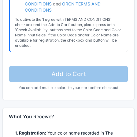
CONDITIONS
and
ORCN TERMS AND
CONDITIONS
To activate the 'I agree with TERMS AND CONDITIONS'
checkbox and the 'Add to Cart' button, please press both
'Check Availability' buttons next to the Color Code and Color
Name input fields. If the Color Code and/or Color Name are
available for registration, the checkbox and button will be
enabled.
Add to Cart
You can add multiple colors to your cart before checkout
What You Receive?
1. Registration:
Your color name recorded in The