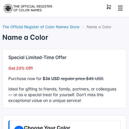
☰
The Official Register of Color Names Store
›
Name a Color
Name a Color
Special Limited-Time Offer
Get 20% Off!
Purchase now for
$36 USD
regular price $45 USD
.
Ideal for gifting to friends, family, partners, or colleagues
— or as a special treat for yourself. Don't miss this
exceptional value on a unique service!
Choose Your Color