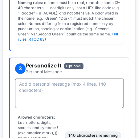
Naming rules:
a name must be a real, readable name (3–
40 characters) — not digits only, not a HEX-like code (e.g.
"Facade" = #FACADE), and not offensive. A color word in
the name (e.g. "Green", "Dark") must match the chosen
color. Names differing from a registered name only by
punctuation, spacing or capitalization (e.g. "Second-
Green" vs "Second Green") count as the same name.
Full
rules (RTOC §3)
Personalize It
Optional
3
Personal Message
Allowed characters:
Latin letters, digits,
spaces, and symbols: !
(exclamation mark), ()
140
characters remaining