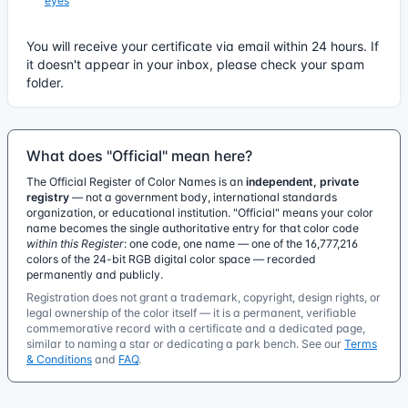
eyes
You will receive your certificate via email within 24 hours. If
it doesn't appear in your inbox, please check your spam
folder.
What does "Official" mean here?
The Official Register of Color Names is an
independent, private
registry
— not a government body, international standards
organization, or educational institution. "Official" means your color
name becomes the single authoritative entry for that color code
within this Register
: one code, one name — one of the 16,777,216
colors of the 24-bit RGB digital color space — recorded
permanently and publicly.
Registration does not grant a trademark, copyright, design rights, or
legal ownership of the color itself — it is a permanent, verifiable
commemorative record with a certificate and a dedicated page,
similar to naming a star or dedicating a park bench. See our
Terms
& Conditions
and
FAQ
.