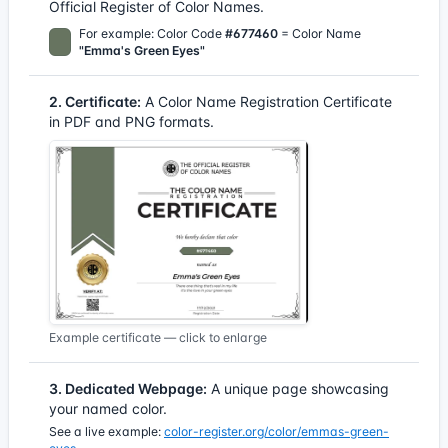
Official Register of Color Names.
For example: Color Code
#677460
= Color Name
"Emma's Green Eyes"
2. Certificate:
A Color Name Registration Certificate
in PDF and PNG formats.
Example certificate — click to enlarge
3. Dedicated Webpage:
A unique page showcasing
your named color.
See a live example:
color-register.org/color/emmas-green-