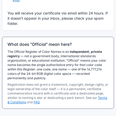
eyes
You will receive your certificate via email within 24 hours. If
it doesn't appear in your inbox, please check your spam
folder.
What does "Official" mean here?
The Official Register of Color Names is an
independent, private
registry
— not a government body, international standards
organization, or educational institution. "Official" means your color
name becomes the single authoritative entry for that color code
within this Register
: one code, one name — one of the 16,777,216
colors of the 24-bit RGB digital color space — recorded
permanently and publicly.
Registration does not grant a trademark, copyright, design rights, or
legal ownership of the color itself — it is a permanent, verifiable
commemorative record with a certificate and a dedicated page,
similar to naming a star or dedicating a park bench. See our
Terms
& Conditions
and
FAQ
.