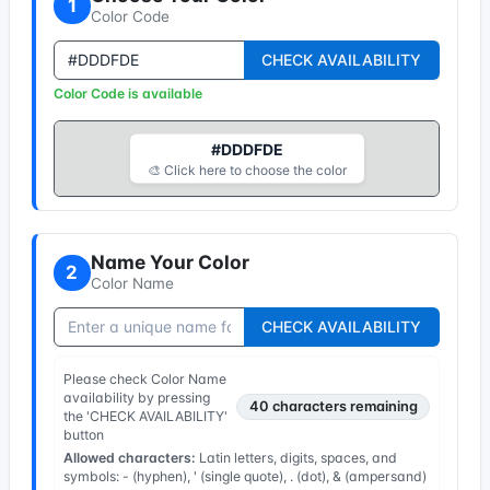
1
Color Code
CHECK AVAILABILITY
Color Code is available
#DDDFDE
🎨 Click here to choose the color
Name Your Color
2
Color Name
CHECK AVAILABILITY
Please check Color Name
availability by pressing
40
characters remaining
the 'CHECK AVAILABILITY'
button
Allowed characters:
Latin letters, digits, spaces, and
symbols: - (hyphen), ' (single quote), . (dot), & (ampersand)