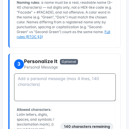
Naming rules:
a name must be a real, readable name (3–
40 characters) — not digits only, not a HEX-like code (e.g.
"Facade" = #FACADE), and not offensive. A color word in
the name (e.g. "Green", "Dark") must match the chosen
color. Names differing from a registered name only by
punctuation, spacing or capitalization (e.g. "Second-
Green" vs "Second Green") count as the same name.
Full
rules (RTOC §3)
Personalize It
Optional
3
Personal Message
Allowed characters:
Latin letters, digits,
spaces, and symbols: !
(exclamation mark), ()
140
characters remaining