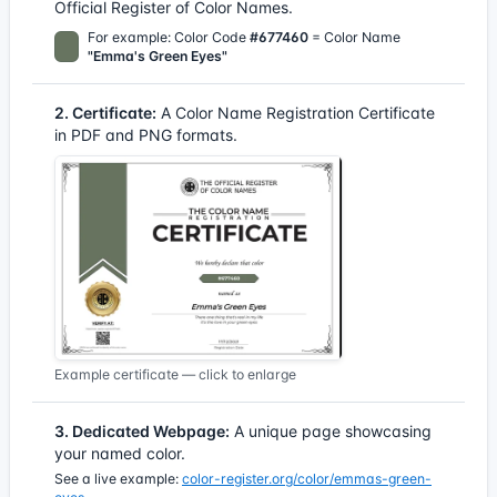
Official Register of Color Names.
For example: Color Code
#677460
= Color Name
"Emma's Green Eyes"
2. Certificate:
A Color Name Registration Certificate
in PDF and PNG formats.
Example certificate — click to enlarge
3. Dedicated Webpage:
A unique page showcasing
your named color.
See a live example:
color-register.org/color/emmas-green-