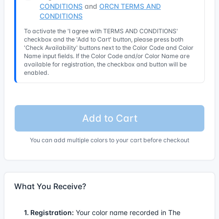
CONDITIONS
and
ORCN TERMS AND
CONDITIONS
To activate the 'I agree with TERMS AND CONDITIONS'
checkbox and the 'Add to Cart' button, please press both
'Check Availability' buttons next to the Color Code and Color
Name input fields. If the Color Code and/or Color Name are
available for registration, the checkbox and button will be
enabled.
Add to Cart
You can add multiple colors to your cart before checkout
What You Receive?
1. Registration:
Your color name recorded in The