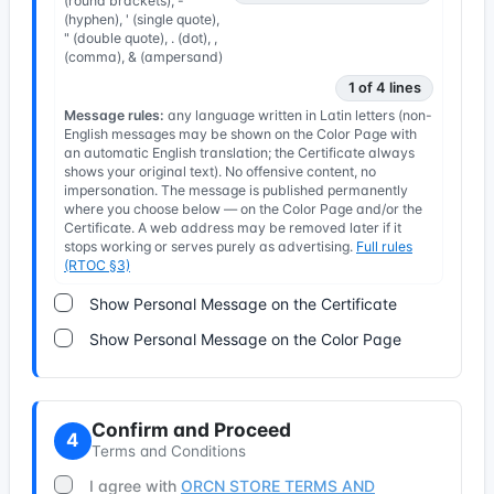
(round brackets), -
(hyphen), ' (single quote),
" (double quote), . (dot), ,
(comma), & (ampersand)
1 of 4 lines
Message rules:
any language written in Latin letters (non-
English messages may be shown on the Color Page with
an automatic English translation; the Certificate always
shows your original text). No offensive content, no
impersonation. The message is published permanently
where you choose below — on the Color Page and/or the
Certificate. A web address may be removed later if it
stops working or serves purely as advertising.
Full rules
(RTOC §3)
Show Personal Message on the Certificate
Show Personal Message on the Color Page
Confirm and Proceed
4
Terms and Conditions
I agree with
ORCN STORE TERMS AND