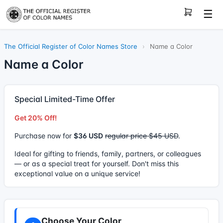
☰
The Official Register of Color Names Store
›
Name a Color
Name a Color
Special Limited-Time Offer
Get 20% Off!
Purchase now for
$36 USD
regular price $45 USD
.
Ideal for gifting to friends, family, partners, or colleagues
— or as a special treat for yourself. Don't miss this
exceptional value on a unique service!
Choose Your Color