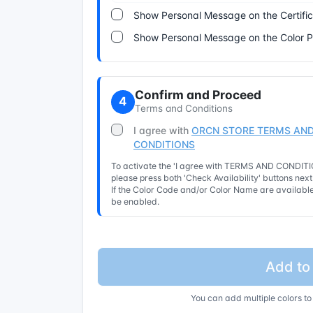
Show Personal Message on the Certifi
Show Personal Message on the Color 
Confirm and Proceed
4
Terms and Conditions
I agree with
ORCN STORE TERMS AND
CONDITIONS
To activate the 'I agree with TERMS AND CONDITIO
please press both 'Check Availability' buttons nex
If the Color Code and/or Color Name are available 
be enabled.
Add to
You can add multiple colors to