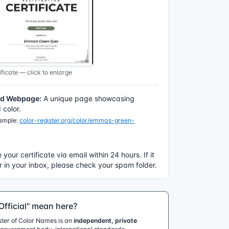
ficate — click to enlarge
ed Webpage:
A unique page showcasing
color.
xample:
color-register.org/color/emmas-green-
e your certificate via email within 24 hours. If it
 in your inbox, please check your spam folder.
fficial" mean here?
ister of Color Names is an
independent, private