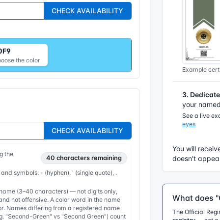
CHECK AVAILABILITY
0F9
hoose the color
Example certi
3. Dedicat
your named 
See a live e
eyes
CHECK AVAILABILITY
You will receiv
g the
40
characters remaining
doesn't appear
 and symbols: - (hyphen), ' (single quote), .
ame (3–40 characters) — not digits only,
What does "O
nd not offensive. A color word in the name
or. Names differing from a registered name
The Official Reg
e.g. "Second-Green" vs "Second Green") count