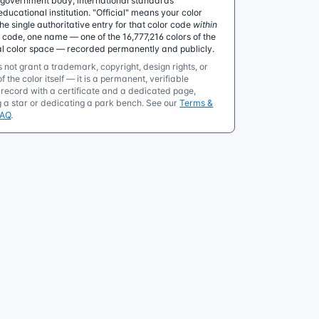
government body, international standards
educational institution. "Official" means your color
 single authoritative entry for that color code
within
e code, one name — one of the 16,777,216 colors of the
al color space — recorded permanently and publicly.
 not grant a trademark, copyright, design rights, or
f the color itself — it is a permanent, verifiable
ecord with a certificate and a dedicated page,
g a star or dedicating a park bench. See our
Terms &
FAQ
.