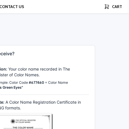
CONTACT US
CART
ceive?
ion:
Your color name recorded in The
gister of Color Names.
mple: Color Code
#677460
= Color Name
s Green Eyes"
te:
A Color Name Registration Certificate in
G formats.