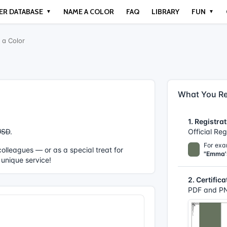
ER DATABASE
NAME A COLOR
FAQ
LIBRARY
FUN
▼
▼
a Color
What You Re
1. Registrat
USD
.
Official Re
For exa
r colleagues — or as a special treat for
"Emma'
 unique service!
2. Certifica
PDF and PN