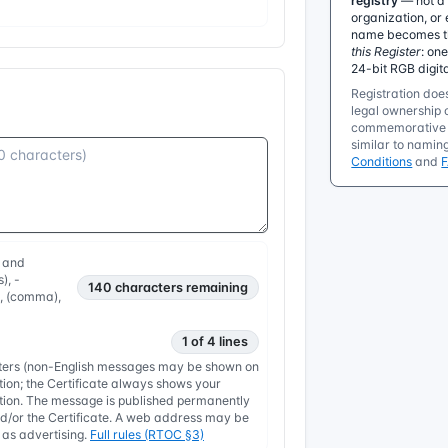
registry
— not a 
organization, or 
name becomes the
this Register
: on
24-bit RGB digit
Registration does
legal ownership o
commemorative r
similar to namin
Conditions
and
, and
), -
140
characters remaining
, , (comma),
1 of 4 lines
etters (non-English messages may be shown on
tion; the Certificate always shows your
nation. The message is published permanently
/or the Certificate. A web address may be
y as advertising.
Full rules (RTOC §3)