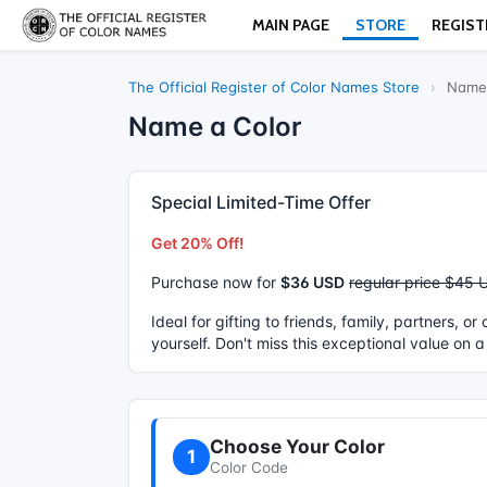
MAIN PAGE
STORE
REGIST
The Official Register of Color Names Store
›
Name 
Name a Color
Special Limited-Time Offer
Get 20% Off!
Purchase now for
$36 USD
regular price $45 
Ideal for gifting to friends, family, partners, o
yourself. Don't miss this exceptional value on a
Choose Your Color
1
Color Code