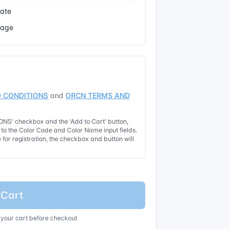
cate
Page
 CONDITIONS
and
ORCN TERMS AND
NS' checkbox and the 'Add to Cart' button,
t to the Color Code and Color Name input fields.
for registration, the checkbox and button will
 Cart
 your cart before checkout