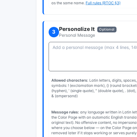
as the same name.
Full rules (RTOC §3)
Personalize It
Optional
3
Personal Message
Allowed characters:
Latin letters, digits, spaces
symbols: ! (exclamation mark), () (round brackets
(hyphen), ' (single quote), " (double quote), . (dot)
& (ampersand)
Message rules:
any language written in Latin l
the Color Page with an automatic English transla
original text). No offensive content, no imperso
where you choose below — on the Color Page and
removed later if it stops working or serves purel