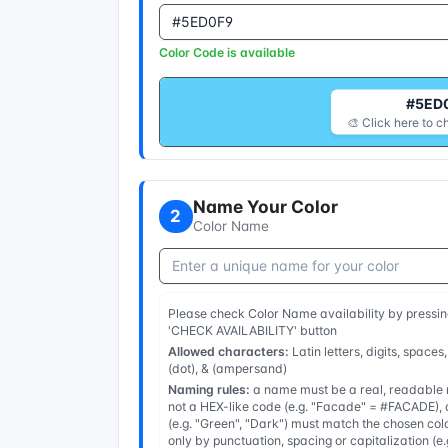
Color Code is available
#5ED
🎨 Click here to c
Name Your Color
2
Color Name
Please check Color Name availability by pressin
'CHECK AVAILABILITY' button
Allowed characters:
Latin letters, digits, spaces,
(dot), & (ampersand)
Naming rules:
a name must be a real, readable n
not a HEX-like code (e.g. "Facade" = #FACADE), a
(e.g. "Green", "Dark") must match the chosen col
only by punctuation, spacing or capitalization (