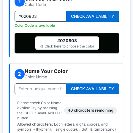
1
Color Code
CHECK AVAILABILITY
Color Code is available
#020803
🎨 Click here to choose the color
Name Your Color
2
Color Name
CHECK AVAILABILITY
Please check Color Name
availability by pressing
40
characters remaining
the 'CHECK AVAILABILITY'
button
Allowed characters:
Latin letters, digits, spaces, and
symbols: - (hyphen), ' (single quote), . (dot), & (ampersand)