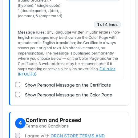
(round brackets), -
(hyphen), ' (single quote),
" (double quote), . (dot), ,
(comma), & (ampersand)
1 of 4 lines
Message rules:
any language written in Latin letters (non-
English messages may be shown on the Color Page with
an automatic English translation; the Certificate always
shows your original text). No offensive content, no
impersonation. The message is published permanently
where you choose below — on the Color Page and/or the
Certificate. A web address may be removed later if it
stops working or serves purely as advertising.
Full rules
(RTOC §3)
Show Personal Message on the Certificate
Show Personal Message on the Color Page
Confirm and Proceed
4
Terms and Conditions
I agree with
ORCN STORE TERMS AND