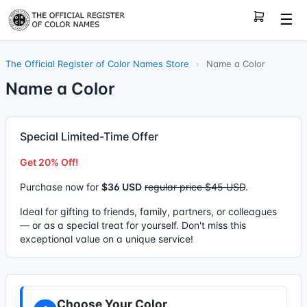
☰
The Official Register of Color Names Store
›
Name a Color
Name a Color
Special Limited-Time Offer
Get 20% Off!
Purchase now for
$36 USD
regular price $45 USD
.
Ideal for gifting to friends, family, partners, or colleagues
— or as a special treat for yourself. Don't miss this
exceptional value on a unique service!
Choose Your Color