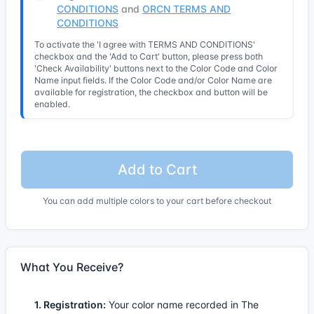
CONDITIONS
and
ORCN TERMS AND
CONDITIONS
To activate the 'I agree with TERMS AND CONDITIONS'
checkbox and the 'Add to Cart' button, please press both
'Check Availability' buttons next to the Color Code and Color
Name input fields. If the Color Code and/or Color Name are
available for registration, the checkbox and button will be
enabled.
Add to Cart
You can add multiple colors to your cart before checkout
What You Receive?
1. Registration:
Your color name recorded in The