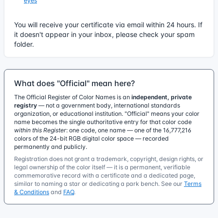
eyes
You will receive your certificate via email within 24 hours. If
it doesn't appear in your inbox, please check your spam
folder.
What does "Official" mean here?
The Official Register of Color Names is an
independent, private
registry
— not a government body, international standards
organization, or educational institution. "Official" means your color
name becomes the single authoritative entry for that color code
within this Register
: one code, one name — one of the 16,777,216
colors of the 24-bit RGB digital color space — recorded
permanently and publicly.
Registration does not grant a trademark, copyright, design rights, or
legal ownership of the color itself — it is a permanent, verifiable
commemorative record with a certificate and a dedicated page,
similar to naming a star or dedicating a park bench. See our
Terms
& Conditions
and
FAQ
.