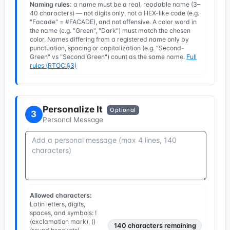
Naming rules:
a name must be a real, readable name (3–
40 characters) — not digits only, not a HEX-like code (e.g.
"Facade" = #FACADE), and not offensive. A color word in
the name (e.g. "Green", "Dark") must match the chosen
color. Names differing from a registered name only by
punctuation, spacing or capitalization (e.g. "Second-
Green" vs "Second Green") count as the same name.
Full
rules (RTOC §3)
Personalize It
Optional
3
Personal Message
Allowed characters:
Latin letters, digits,
spaces, and symbols: !
(exclamation mark), ()
140
characters remaining