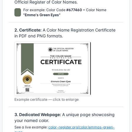
Official Register of Color Names.
For example: Color Code
#677460
= Color Name
"Emma's Green Eyes"
2. Certificate:
A Color Name Registration Certificate
in PDF and PNG formats.
Example certificate — click to enlarge
3. Dedicated Webpage:
A unique page showcasing
your named color.
See a live example:
color-register.org/color/emmas-green-